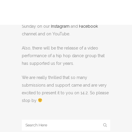
from various videos, images and statements,
among other things, from digital zoom
workshops, which will be published on
Sunday on our
Instagram
and
Facebook
channel and on YouTube.
Also, there will be the release of a video
performance of a hip hop dance group that
has supported us for years.
We are really thrilled that so many
submissions and support came and are very
excited to present it to you on 14.2. So please
stop by