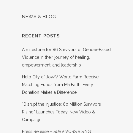
NEWS & BLOG
RECENT POSTS
A milestone for 86 Survivors of Gender-Based
Violence in their journey of healing,
empowerment, and leadership
Help City of Joy/V-World Farm Receive
Matching Funds from Ma Earth. Every
Donation Makes a Difference
“Disrupt the Injustice: 60 Million Survivors
Rising” Launches Today. New Video &
Campaign
Press Release – SURVIVORS RISING: