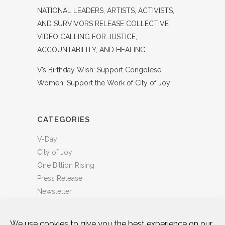
NATIONAL LEADERS, ARTISTS, ACTIVISTS,
AND SURVIVORS RELEASE COLLECTIVE
VIDEO CALLING FOR JUSTICE,
ACCOUNTABILITY, AND HEALING
V’s Birthday Wish: Support Congolese
Women, Support the Work of City of Joy
CATEGORIES
V-Day
City of Joy
One Billion Rising
Press Release
Newsletter
We use cookies to give you the best experience on our