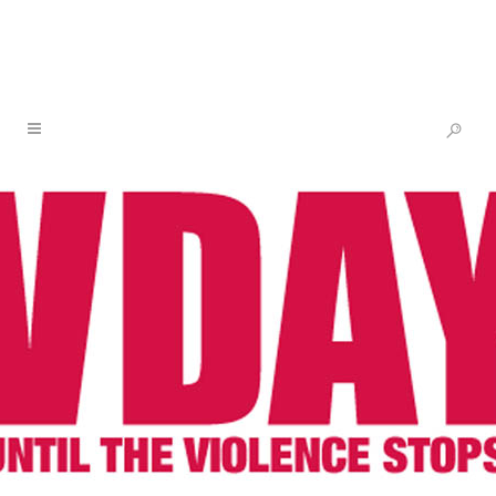
GERMANY RISING
12 FEB
GERMANY
RISING
Posted at 17:24h
in
One Billion Rising
by
V-
Day
Share
From Germany Nuremberg:
A huge number of artwork has been created