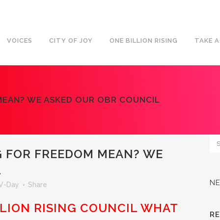
VOICES
CITY OF JOY
ONE BILLION RISING
TAKE 
MEAN? WE ASKED OUR OBR COUNCIL
G FOR FREEDOM MEAN? WE
L
N
V-Day
Share
LLION RISING COUNCIL WHAT
R