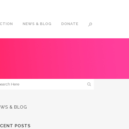
ACTION
NEWS & BLOG
DONATE
EWS & BLOG
ECENT POSTS