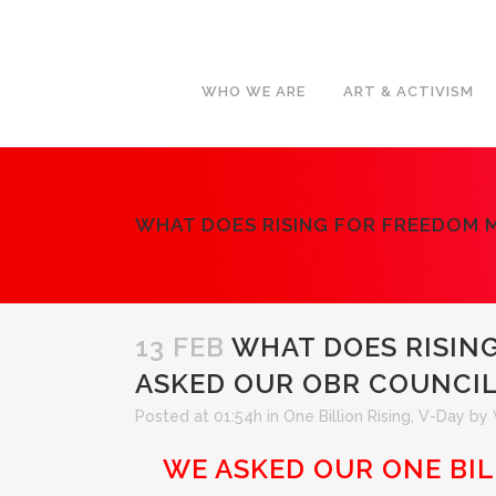
WHO WE ARE
ART & ACTIVISM
WHAT DOES RISING FOR FREEDOM 
13 FEB
WHAT DOES RISIN
ASKED OUR OBR COUNCI
Posted at 01:54h
in
One Billion Rising
,
V-Day
by
WE ASKED OUR ONE BI