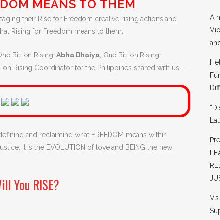
EDOM MEANS TO THEM
A m
taging their Rise for Freedom creative rising actions and
Vio
what Rising for Freedom means to them.
and
One Billion Rising,
Abha Bhaiya
, One Billion Rising
He
llion Rising Coordinator for the Philippines shared with us…
Fun
Dif
“Di
La
 defining and reclaiming what FREEDOM means within
Pr
d justice. It is the EVOLUTION of love and BEING the new
LE
RE
JU
ill You RISE?
V’
Sup