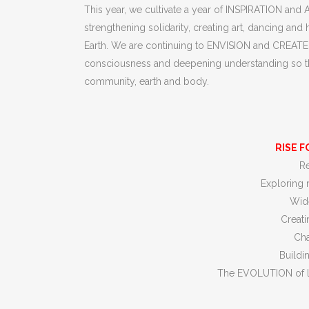
This year, we cultivate a year of INSPIRATION and
strengthening solidarity, creating art, dancing 
Earth. We are continuing to ENVISION and CREATE n
consciousness and deepening understanding so that 
community, earth and body.
RISE F
Re
Exploring 
Wide
Creati
Cha
Buildi
The EVOLUTION of l