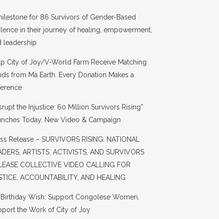
ilestone for 86 Survivors of Gender-Based
lence in their journey of healing, empowerment,
 leadership
lp City of Joy/V-World Farm Receive Matching
ds from Ma Earth. Every Donation Makes a
ference
srupt the Injustice: 60 Million Survivors Rising”
unches Today. New Video & Campaign
ess Release – SURVIVORS RISING: NATIONAL
ADERS, ARTISTS, ACTIVISTS, AND SURVIVORS
LEASE COLLECTIVE VIDEO CALLING FOR
STICE, ACCOUNTABILITY, AND HEALING
s Birthday Wish: Support Congolese Women,
port the Work of City of Joy