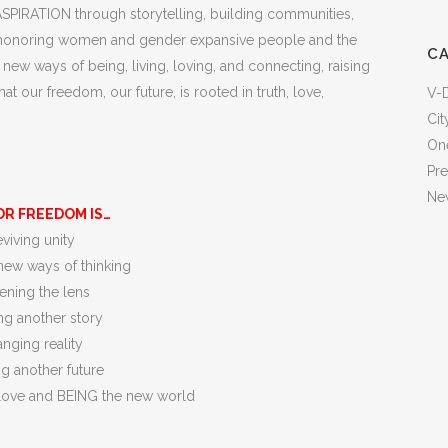
 ASPIRATION through storytelling, building communities,
and honoring women and gender expansive people and the
C
ew ways of being, living, loving, and connecting, raising
our freedom, our future, is rooted in truth, love,
V-
Cit
One
Pr
New
OR FREEDOM IS…
viving unity
new ways of thinking
ning the lens
ng another story
nging reality
ng another future
ove and BEING the new world