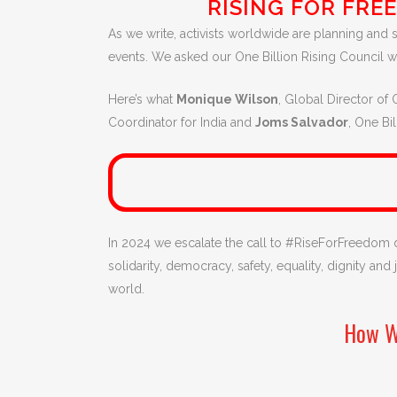
RISING FOR FRE
As we write, activists worldwide are planning and s
events. We asked our One Billion Rising Council 
Here’s what
Monique Wilson
, Global Director of 
Coordinator for India and
Joms Salvador
, One Bi
In 2024 we escalate the call to #RiseForFreedom
solidarity, democracy, safety, equality, dignity an
world.
How W