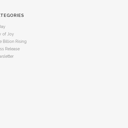
ATEGORIES
Day
y of Joy
 Billion Rising
ess Release
sletter