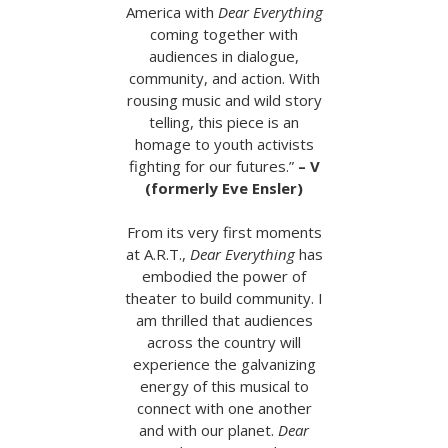
America with
Dear Everything
coming together with
audiences in dialogue,
community, and action. With
rousing music and wild story
telling, this piece is an
homage to youth activists
fighting for our futures.”
– V
(formerly Eve Ensler)
From its very first moments
at A.R.T.,
Dear Everything
has
embodied the power of
theater to build community. I
am thrilled that audiences
across the country will
experience the galvanizing
energy of this musical to
connect with one another
and with our planet.
Dear