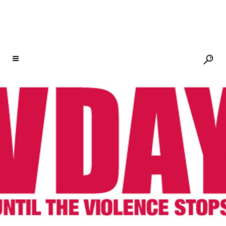
SEE DEAR EVERYTHING, A MUSICAL
UPRISING FOR THE EARTH, ON TOUR;
TIX ON SALE TODAY
31 JUL
SEE DEAR
EVERYTHING, A MUSICAL
UPRISING FOR THE
EARTH, ON TOUR; TIX ON
SALE TODAY
Posted at 13:59h
in
Newsletter
,
V-Day
by