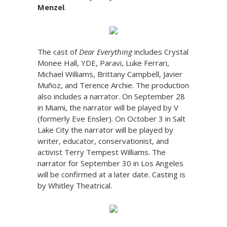
Menzel
.
The cast of
Dear Everything
includes Crystal
Monee Hall, YDE, Paravi, Luke Ferrari,
Michael Williams, Brittany Campbell, Javier
Muñoz, and Terence Archie. The production
also includes a narrator. On September 28
in Miami, the narrator will be played by V
(formerly Eve Ensler). On October 3 in Salt
Lake City the narrator will be played by
writer, educator, conservationist, and
activist Terry Tempest Williams. The
narrator for September 30 in Los Angeles
will be confirmed at a later date. Casting is
by Whitley Theatrical.