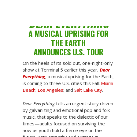
V-Day
Share
DEAR EVERYTHING
A MUSICAL UPRISING FOR
THE EARTH
ANNOUNCES U.S. TOUR
On the heels of its sold out, one-night-only
show at Terminal 5 earlier this year,
Dear
Everything
, a musical uprising for the Earth,
is coming to three U.S. cities this Fall:
Miami
Beach
;
Los Angeles
; and
Salt Lake City
.
Dear Everything
tells an urgent story driven
by galvanizing and emotional pop and folk
music, that speaks to the dialectic of our
times—adults focused on surviving the
now as youth hold a fierce eye on the
future. With empathy and outrage it