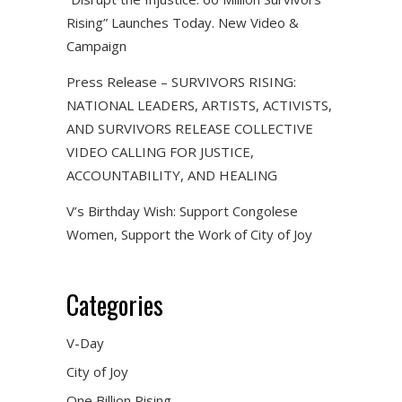
Rising” Launches Today. New Video &
Campaign
Press Release – SURVIVORS RISING:
NATIONAL LEADERS, ARTISTS, ACTIVISTS,
AND SURVIVORS RELEASE COLLECTIVE
VIDEO CALLING FOR JUSTICE,
ACCOUNTABILITY, AND HEALING
V’s Birthday Wish: Support Congolese
Women, Support the Work of City of Joy
Categories
V-Day
City of Joy
One Billion Rising