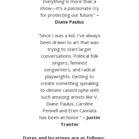
Everything
is more than a
show—it’s a passionate cry
for protecting our future.”
–
Diane Paulus
“Since I was a kid, I’ve always
been drawn to art that was
trying to start larger
conversations. Political folk
singers, feminist
songwriters, and radical
playwrights. Getting to
create something speaking
to climate catastrophe with
such amazing artists like V,
Diane Paulus, Caroline
Pennell and Eren Cannata
has been an honor.”
– Justin
Tranter
Dates and locations are as follows: