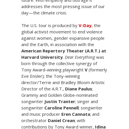
addresses the most pressing issue of our
day—the climate crisis.
The U.S. tour is produced by
V-Day
, the
global activist movement to end violence
against women, gender expansive people
and the Earth, in association with the
American Repertory Theater (A.R.T.) at
Harvard University
.
Dear Everything
was
born through the collective synergy of
Tony Award-winning playwright
V
(formerly
Eve Ensler); the Tony-winning
director/Terrie and Bradley Bloom Artistic
Director of the A.R.T.,
Diane Paulus
;
Grammy and Golden Globe-nominated
songwriter
Justin Tranter
; singer and
songwriter
Caroline Pennell
; songwriter
and music producer
Eren Cannata
; and
orchestrator
Daniel Crean
; with
contributions by Tony Award winner,
Idina