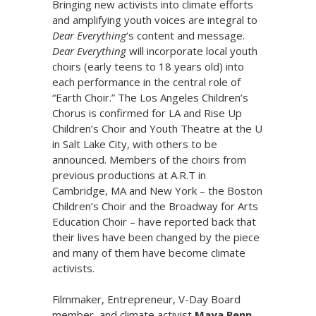
Bringing new activists into climate efforts
and amplifying youth voices are integral to
Dear Everything
‘s content and message.
Dear Everything
will incorporate local youth
choirs (early teens to 18 years old) into
each performance in the central role of
“Earth Choir.” The Los Angeles Children’s
Chorus is confirmed for LA and Rise Up
Children’s Choir and Youth Theatre at the U
in Salt Lake City, with others to be
announced. Members of the choirs from
previous productions at A.R.T in
Cambridge, MA and New York – the Boston
Children’s Choir and the Broadway for Arts
Education Choir – have reported back that
their lives have been changed by the piece
and many of them have become climate
activists.
Filmmaker, Entrepreneur, V-Day Board
member, and climate activist
Maya Penn