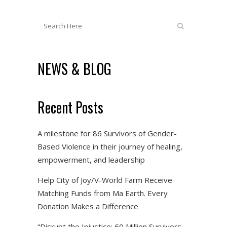
NEWS & BLOG
Recent Posts
A milestone for 86 Survivors of Gender-
Based Violence in their journey of healing,
empowerment, and leadership
Help City of Joy/V-World Farm Receive
Matching Funds from Ma Earth. Every
Donation Makes a Difference
“Disrupt the Injustice: 60 Million Survivors