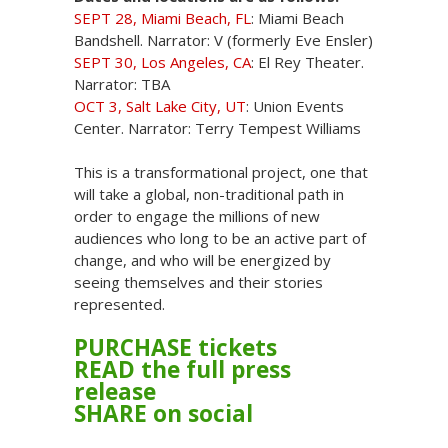
SEPT 28, Miami Beach, FL
: Miami Beach
Bandshell. Narrator: V (formerly Eve Ensler)
SEPT 30, Los Angeles, CA
: El Rey Theater.
Narrator: TBA
OCT 3, Salt Lake City, UT
: Union Events
Center. Narrator: Terry Tempest Williams
This is a transformational project, one that
will take a global, non-traditional path in
order to engage the millions of new
audiences who long to be an active part of
change, and who will be energized by
seeing themselves and their stories
represented.
PURCHASE tickets
READ the full press
release
SHARE on social