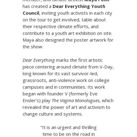
has created a
Dear Everything Youth
Council
, inviting youth activists in each city
on the tour to get involved, table about
their respective climate efforts, and
contribute to a youth art exhibition on site.
Maya also designed the poster artwork for
the show.
Dear Everything
marks the first artistic
piece centering around climate from V-Day,
long known for its vast survivor-led,
grassroots, anti-violence work on college
campuses and in communities. Its work
began with founder V (formerly Eve
Ensler’s) play
The Vagina Monologues
, which
revealed the power of art and activism to
change culture and systems.
“It is an urgent and thrilling
time to be on the road in