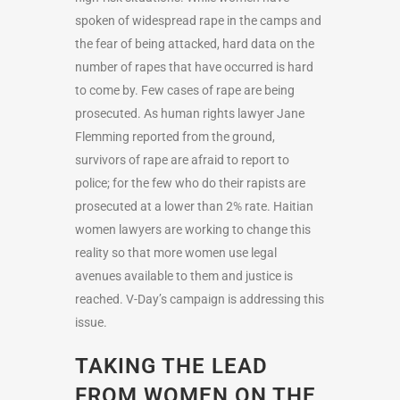
spoken of widespread rape in the camps and
the fear of being attacked, hard data on the
number of rapes that have occurred is hard
to come by. Few cases of rape are being
prosecuted. As human rights lawyer Jane
Flemming reported from the ground,
survivors of rape are afraid to report to
police; for the few who do their rapists are
prosecuted at a lower than 2% rate. Haitian
women lawyers are working to change this
reality so that more women use legal
avenues available to them and justice is
reached. V-Day’s campaign is addressing this
issue.
TAKING THE LEAD
FROM WOMEN ON THE