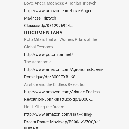
Love, Anger, Madness: A Haitian Triptych
http://www.amazon.com/Love-Anger-
Madness-Triptych-
Classics/dp/0812976924…
DOCUMENTARY
Poto Mitan: Haitian Women, Pillars of the
Global Economy
http://www.potomitan.net/
The Agronomist
http://www.amazon.com/Agronomist-Jean-
Dominique/dp/B0007XBLK8
Aristide and the Endless Revolution
http://www.amazon.com/Aristide-Endless-
Revolution-John-Shattuck/dp/B000F…
Haiti: Killing the Dream
http://www.amazon.com/Haiti-Killing-
Dream-Poster-Movie/dp/B000JVV7OS/ref…
NEWS