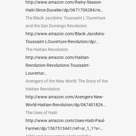
http://www.amazon.com/Rainy-Season-
Haiti-Since-Duvalier/dp/0671706284/re…
The Black Jacobins: Toussaint L’Ouverture
and the San Domingo Revolution
http://www.amazon.com/Black-Jacobins-
Toussaint-LOuverture-Revolution/dp/…
The Haitian Revolution
http://www.amazon.com/Haitian-
Revolution-Revolutions-Toussaint-
Louvertur…
Avengers of the New World: The Story of the
Haitian Revolution
http://www.amazon.com/Avengers-New-
World-Haitian-Revolution/dp/067401826…
The Uses of Haiti
http://www.amazon.com/Uses-Haiti-Paul-
Farmer/dp/1567513441/ref=sr_1_1?s=…