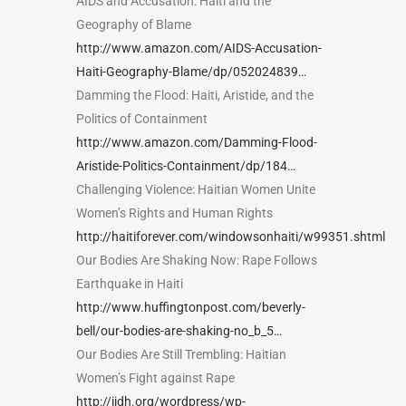
AIDS and Accusation: Haiti and the
Geography of Blame
http://www.amazon.com/AIDS-Accusation-
Haiti-Geography-Blame/dp/052024839…
Damming the Flood: Haiti, Aristide, and the
Politics of Containment
http://www.amazon.com/Damming-Flood-
Aristide-Politics-Containment/dp/184…
Challenging Violence: Haitian Women Unite
Women’s Rights and Human Rights
http://haitiforever.com/windowsonhaiti/w99351.shtml
Our Bodies Are Shaking Now: Rape Follows
Earthquake in Haiti
http://www.huffingtonpost.com/beverly-
bell/our-bodies-are-shaking-no_b_5…
Our Bodies Are Still Trembling: Haitian
Women’s Fight against Rape
http://ijdh.org/wordpress/wp-