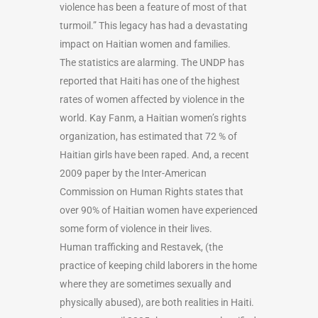
violence has been a feature of most of that
turmoil.” This legacy has had a devastating
impact on Haitian women and families.
The statistics are alarming. The UNDP has
reported that Haiti has one of the highest
rates of women affected by violence in the
world. Kay Fanm, a Haitian women’s rights
organization, has estimated that 72 % of
Haitian girls have been raped. And, a recent
2009 paper by the Inter-American
Commission on Human Rights states that
over 90% of Haitian women have experienced
some form of violence in their lives.
Human trafficking and Restavek, (the
practice of keeping child laborers in the home
where they are sometimes sexually and
physically abused), are both realities in Haiti.