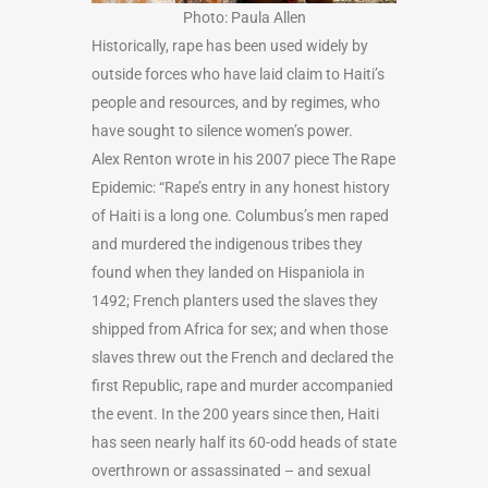
Photo: Paula Allen
Historically, rape has been used widely by
outside forces who have laid claim to Haiti’s
people and resources, and by regimes, who
have sought to silence women’s power.
Alex Renton wrote in his 2007 piece The Rape
Epidemic: “Rape’s entry in any honest history
of Haiti is a long one. Columbus’s men raped
and murdered the indigenous tribes they
found when they landed on Hispaniola in
1492; French planters used the slaves they
shipped from Africa for sex; and when those
slaves threw out the French and declared the
first Republic, rape and murder accompanied
the event. In the 200 years since then, Haiti
has seen nearly half its 60-odd heads of state
overthrown or assassinated – and sexual