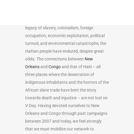
such as the Congo and New Orleans, Haiti’s
story is one that is punctuated by both
struggle and revolution. Mired in a thick
legacy of slavery, colonialism, foreign
occupation, economic exploitation, political
turmoil, and environmental catastrophe, the
Haitian people have endured, despite great
odds. The connections between
New
Orleans
and
Congo
and that of Haiti – all
three places where the desecration of
indigenous inhabitants and the horrors of the
African slave trade have bent the story
towards death and injustice – are not lost on
V-Day. Having devoted ourselves to New
Orleans and Congo through past campaigns
between 2007 and today, we feel strongly
that we must mobilize our network to