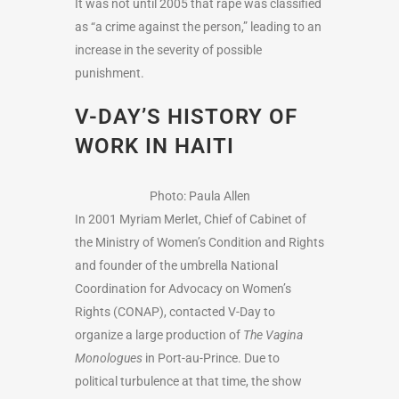
It was not until 2005 that rape was classified
as “a crime against the person,” leading to an
increase in the severity of possible
punishment.
V-DAY’S HISTORY OF
WORK IN HAITI
Photo: Paula Allen
In 2001 Myriam Merlet, Chief of Cabinet of
the Ministry of Women’s Condition and Rights
and founder of the umbrella National
Coordination for Advocacy on Women’s
Rights (CONAP), contacted V-Day to
organize a large production of
The Vagina
Monologues
in Port-au-Prince. Due to
political turbulence at that time, the show