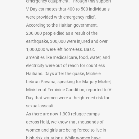
emergency equipment. Through this support
V-Day estimates that 400 to 500 individuals
were provided with emergency relief.
According to the Haitian government,
230,000 people died as a result of the
earthquake, 300,000 were injured and over
1,000,000 were left homeless. Basic
amenities like medical care, food, water, and
electricity were out of reach for countless
Haitians. Days after the quake, Michele
Lebrun Pavana, speaking for Marjory Michel,
Minister of Feminine Condition, reported to V-
Day that women were at heightened risk for
sexual assault.
As there are now 1,300 refugee camps
across Haiti, we know that thousands of
women and girls are being forced to live in
high-risk situations. While women have