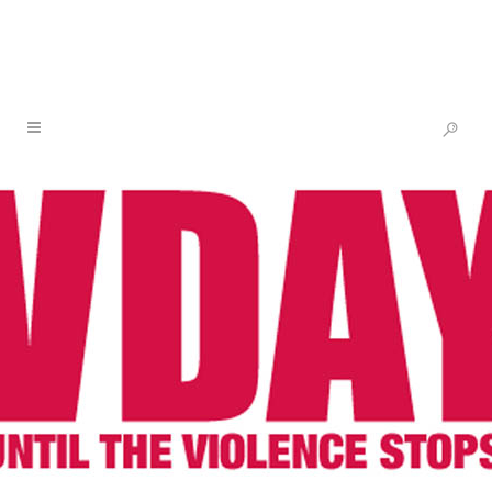
2011 & 2012 SPOTLIGHT: WOMEN
AND GIRLS OF HAITI – WHY
HAITI?
HAITI, NEW ORLEANS
AND CONGO
Photo: Paula Allen
To understand Haiti today, it is important to
understand Haiti’s past. Like other areas of
the world V-Day has focused its work on,