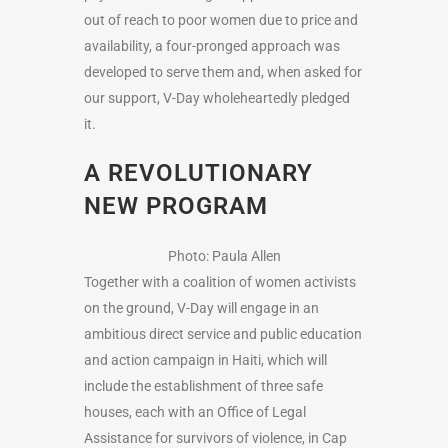
out of reach to poor women due to price and
availability, a four-pronged approach was
developed to serve them and, when asked for
our support, V-Day wholeheartedly pledged
it.
A REVOLUTIONARY
NEW PROGRAM
Photo: Paula Allen
Together with a coalition of women activists
on the ground, V-Day will engage in an
ambitious direct service and public education
and action campaign in Haiti, which will
include the establishment of three safe
houses, each with an Office of Legal
Assistance for survivors of violence, in Cap