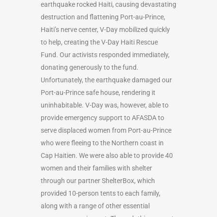
earthquake rocked Haiti, causing devastating
destruction and flattening Port-au-Prince,
Haiti’s nerve center, V-Day mobilized quickly
to help, creating the V-Day Haiti Rescue
Fund. Our activists responded immediately,
donating generously to the fund.
Unfortunately, the earthquake damaged our
Port-au-Prince safe house, rendering it
uninhabitable. V-Day was, however, able to
provide emergency support to AFASDA to
serve displaced women from Port-au-Prince
who were fleeing to the Northern coast in
Cap Haitien. We were also able to provide 40
women and their families with shelter
through our partner ShelterBox, which
provided 10-person tents to each family,
along with a range of other essential