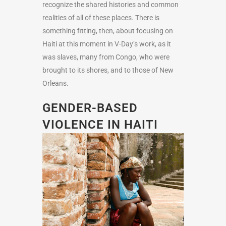
recognize the shared histories and common
realities of all of these places. There is
something fitting, then, about focusing on
Haiti at this moment in V-Day’s work, as it
was slaves, many from Congo, who were
brought to its shores, and to those of New
Orleans.
GENDER-BASED
VIOLENCE IN HAITI