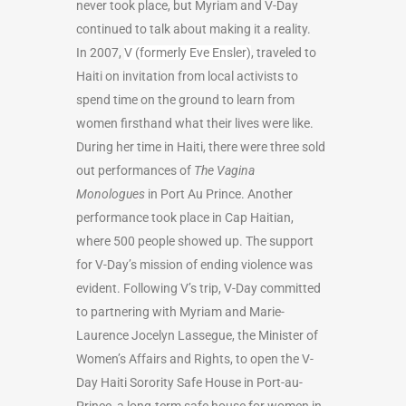
never took place, but Myriam and V-Day
continued to talk about making it a reality.
In 2007,
V (formerly Eve Ensler)
, traveled to
Haiti on invitation from local activists to
spend time on the ground to learn from
women firsthand what their lives were like.
During her time in Haiti, there were three sold
out performances of
The Vagina
Monologues
in Port Au Prince. Another
performance took place in Cap Haitian,
where 500 people showed up. The support
for V-Day’s mission of ending violence was
evident. Following V’s trip, V-Day committed
to partnering with Myriam and Marie-
Laurence Jocelyn Lassegue, the Minister of
Women’s Affairs and Rights, to open the V-
Day Haiti Sorority Safe House in Port-au-
Prince, a long-term safe house for women in