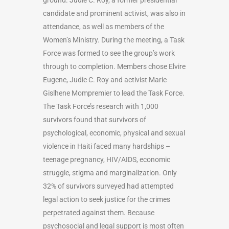
candidate and prominent activist, was also in
attendance, as well as members of the
Women’s Ministry. During the meeting, a Task
Force was formed to see the group’s work
through to completion. Members chose Elvire
Eugene, Judie C. Roy and activist Marie
Gislhene Mompremier to lead the Task Force.
The Task Force’s research with 1,000
survivors found that survivors of
psychological, economic, physical and sexual
violence in Haiti faced many hardships –
teenage pregnancy, HIV/AIDS, economic
struggle, stigma and marginalization. Only
32% of survivors surveyed had attempted
legal action to seek justice for the crimes
perpetrated against them. Because
psychosocial and legal support is most often