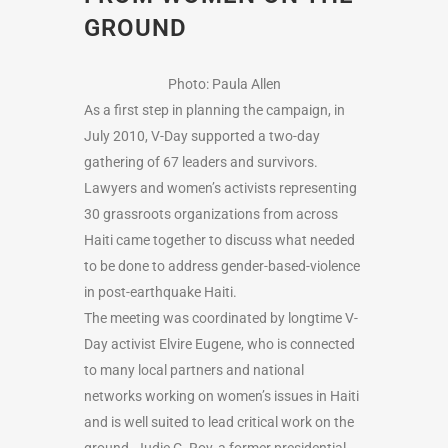
GROUND
Photo: Paula Allen
As a first step in planning the campaign, in
July 2010, V-Day supported a two-day
gathering of 67 leaders and survivors.
Lawyers and women’s activists representing
30 grassroots organizations from across
Haiti came together to discuss what needed
to be done to address gender-based-violence
in post-earthquake Haiti.
The meeting was coordinated by longtime V-
Day activist Elvire Eugene, who is connected
to many local partners and national
networks working on women’s issues in Haiti
and is well suited to lead critical work on the
ground. Judie C. Roy, a former presidential