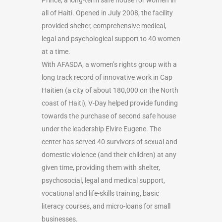
all of Haiti. Opened in July 2008, the facility
provided shelter, comprehensive medical,
legal and psychological support to 40 women
at a time.
With AFASDA, a women’s rights group with a
long track record of innovative work in Cap
Haitien (a city of about 180,000 on the North
coast of Haiti), V-Day helped provide funding
towards the purchase of second safe house
under the leadership Elvire Eugene. The
center has served 40 survivors of sexual and
domestic violence (and their children) at any
given time, providing them with shelter,
psychosocial, legal and medical support,
vocational and life-skills training, basic
literacy courses, and micro-loans for small
businesses.