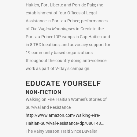
Haitien, Fort Liberte and Port de Paix; the
establishment of four Offices of Legal
Assistance in Port-au-Prince; performances
of
The Vagina Monologues
in Creole in the
Port-au-Prince IDP camps in Cap Haitien and
in 8 TBD locations; and advocacy support for
19 community based organizations
throughout the country doing anti-violence
work as part of V-Day’s campaign.
EDUCATE YOURSELF
NON-FICTION
Walking on Fire: Haitian Women’s Stories of
Survival and Resistance
http://www.amazon.com/Walking-Fire-
Haitian-Survival-Resistance/dp/080148…
The Rainy Season: Haiti Since Duvalier