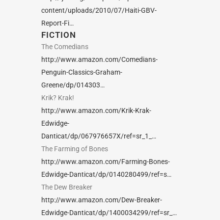
content/uploads/2010/07/Haiti-GBV-
Report-Fi…
FICTION
The Comedians
http://www.amazon.com/Comedians-
Penguin-Classics-Graham-
Greene/dp/014303…
Krik? Krak!
http://www.amazon.com/Krik-Krak-
Edwidge-
Danticat/dp/067976657X/ref=sr_1_…
The Farming of Bones
http://www.amazon.com/Farming-Bones-
Edwidge-Danticat/dp/0140280499/ref=s…
The Dew Breaker
http://www.amazon.com/Dew-Breaker-
Edwidge-Danticat/dp/1400034299/ref=sr_…