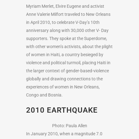
Myriam Merlet, Elvire Eugene and activist
Anne Valerie Milfort traveled to New Orleans
in April 2010, to celebrate V-Day’s 10th
anniversary along with 30,000 other V- Day
supporters. They spoke at the Superdome,
with other women’s activists, about the plight
of women in Haiti, a country besieged by
violence and political turmoil, placing Haiti in
the larger context of gender-based-violence
globally and drawing connections to the
experiences of women in New Orleans,
Congo and Bosnia.
2010 EARTHQUAKE
Photo: Paula Allen
In January 2010, when a magnitude 7.0