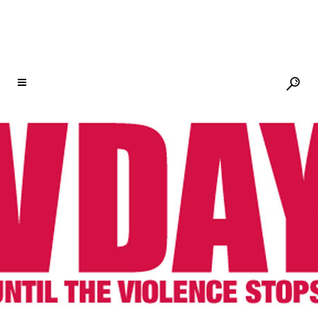
2011 & 2012 SPOTLIGHT: WOMEN AND
GIRLS OF HAITI
Photo: Paula Allen
In 2012, V-Day’s Spotlight Campaign will
again focus on the Women and Girls of
Haiti. The Spotlight will highlight the high
levels of violence against women and