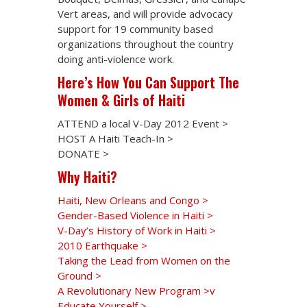
Vert areas, and will provide advocacy
support for 19 community based
organizations throughout the country
doing anti-violence work.
Here’s How You Can Support The
Women & Girls of Haiti
ATTEND a local V-Day 2012 Event >
HOST A Haiti Teach-In >
DONATE >
Why Haiti?
Haiti, New Orleans and Congo >
Gender-Based Violence in Haiti >
V-Day’s History of Work in Haiti >
2010 Earthquake >
Taking the Lead from Women on the
Ground >
A Revolutionary New Program >v
Educate Yourself >