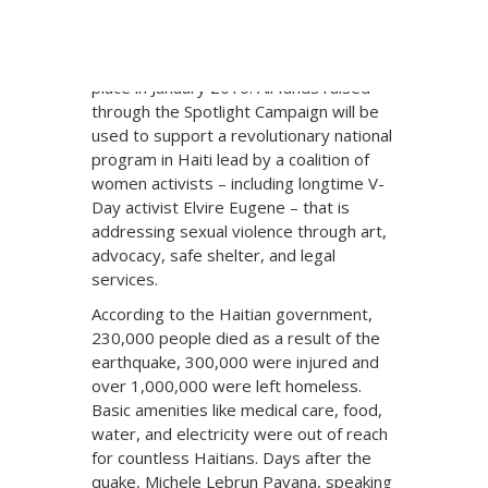
girls in Haiti, and will focus on the
increased rates of sexual violence since
the devastating earthquake that took
place in January 2010. All funds raised
through the Spotlight Campaign will be
used to support a revolutionary national
program in Haiti lead by a coalition of
women activists – including longtime V-
Day activist Elvire Eugene – that is
addressing sexual violence through art,
advocacy, safe shelter, and legal
services.
According to the Haitian government,
230,000 people died as a result of the
earthquake, 300,000 were injured and
over 1,000,000 were left homeless.
Basic amenities like medical care, food,
water, and electricity were out of reach
for countless Haitians. Days after the
quake, Michele Lebrun Pavana, speaking