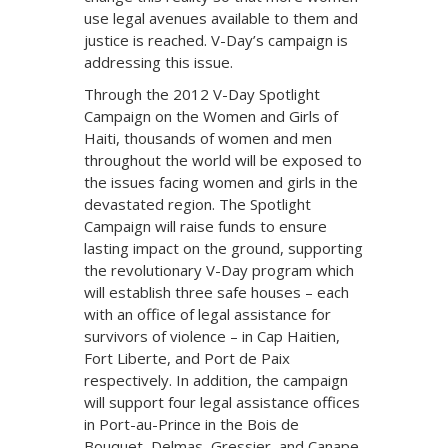
use legal avenues available to them and
justice is reached. V-Day’s campaign is
addressing this issue.
Through the 2012 V-Day Spotlight
Campaign on the Women and Girls of
Haiti, thousands of women and men
throughout the world will be exposed to
the issues facing women and girls in the
devastated region. The Spotlight
Campaign will raise funds to ensure
lasting impact on the ground, supporting
the revolutionary V-Day program which
will establish three safe houses – each
with an office of legal assistance for
survivors of violence – in Cap Haitien,
Fort Liberte, and Port de Paix
respectively. In addition, the campaign
will support four legal assistance offices
in Port-au-Prince in the Bois de
Bouquet, Delmas, Gressier, and Canape