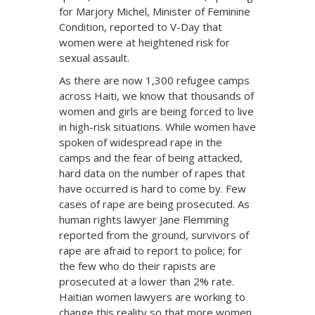
for Marjory Michel, Minister of Feminine
Condition, reported to V-Day that
women were at heightened risk for
sexual assault.
As there are now 1,300 refugee camps
across Haiti, we know that thousands of
women and girls are being forced to live
in high-risk situations. While women have
spoken of widespread rape in the
camps and the fear of being attacked,
hard data on the number of rapes that
have occurred is hard to come by. Few
cases of rape are being prosecuted. As
human rights lawyer Jane Flemming
reported from the ground, survivors of
rape are afraid to report to police; for
the few who do their rapists are
prosecuted at a lower than 2% rate.
Haitian women lawyers are working to
change this reality so that more women