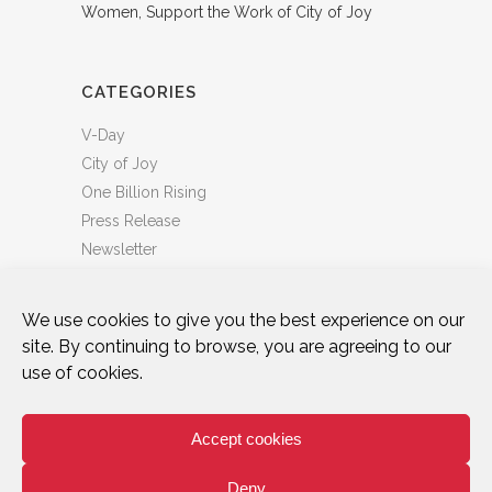
Women, Support the Work of City of Joy
CATEGORIES
V-Day
City of Joy
One Billion Rising
Press Release
Newsletter
We use cookies to give you the best experience on our
site. By continuing to browse, you are agreeing to our
use of cookies.
DONATE
WHO WE ARE
ART & ACTIVISM
VOICES
CITY OF JOY
ONE BILLION RISING
Accept cookies
TAKE ACTION
NEWS & BLOG
PRIVACY POLICY
TERMS OF USE
Deny