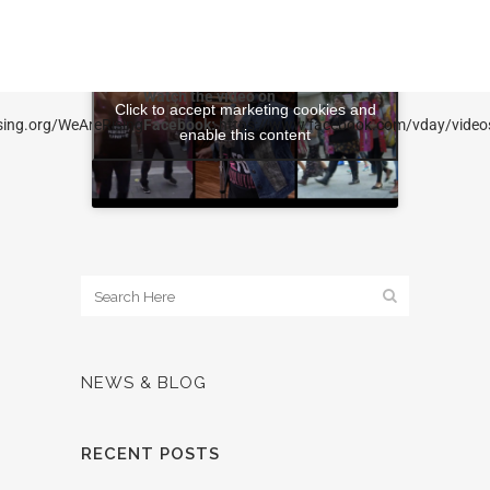
Watch the video on
Click to accept marketing cookies and
ising.org/WeAreRising
Facebook:
https://www.facebook.com/vday/vide
enable this content
NEWS & BLOG
RECENT POSTS