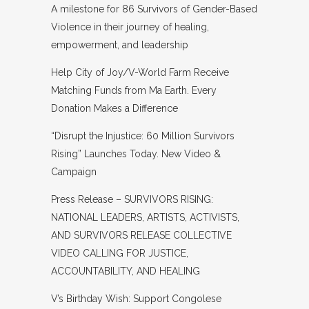
A milestone for 86 Survivors of Gender-Based
Violence in their journey of healing,
empowerment, and leadership
Help City of Joy/V-World Farm Receive
Matching Funds from Ma Earth. Every
Donation Makes a Difference
“Disrupt the Injustice: 60 Million Survivors
Rising” Launches Today. New Video &
Campaign
Press Release – SURVIVORS RISING:
NATIONAL LEADERS, ARTISTS, ACTIVISTS,
AND SURVIVORS RELEASE COLLECTIVE
VIDEO CALLING FOR JUSTICE,
ACCOUNTABILITY, AND HEALING
V’s Birthday Wish: Support Congolese