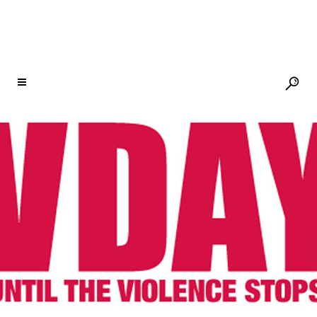
MINDANAO, PHILIPPINES – OBR
RISING GARDENS REGIONAL LAUNCH
03 DEC
MINDANAO,
PHILIPPINES – OBR
RISING GARDENS
REGIONAL LAUNCH
Posted at 14:17h
in
One Billion Rising
by
V-Day
Share