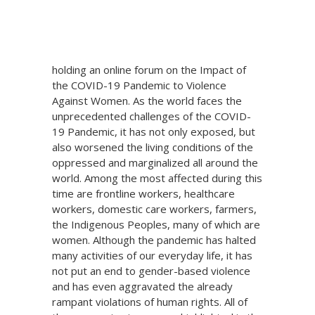
The Union of People’s Lawyers in Mindanao
in collaboration with Lunâ Legal Resource
Center for Women and Children will be
holding an online forum on the Impact of
the COVID-19 Pandemic to Violence
Against Women. As the world faces the
unprecedented challenges of the COVID-
19 Pandemic, it has not only exposed, but
also worsened the living conditions of the
oppressed and marginalized all around the
world. Among the most affected during this
time are frontline workers, healthcare
workers, domestic care workers, farmers,
the Indigenous Peoples, many of which are
women. Although the pandemic has halted
many activities of our everyday life, it has
not put an end to gender-based violence
and has even aggravated the already
rampant violations of human rights. All of