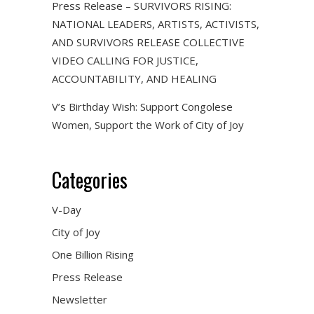
Press Release – SURVIVORS RISING:
NATIONAL LEADERS, ARTISTS, ACTIVISTS,
AND SURVIVORS RELEASE COLLECTIVE
VIDEO CALLING FOR JUSTICE,
ACCOUNTABILITY, AND HEALING
V’s Birthday Wish: Support Congolese
Women, Support the Work of City of Joy
Categories
V-Day
City of Joy
One Billion Rising
Press Release
Newsletter