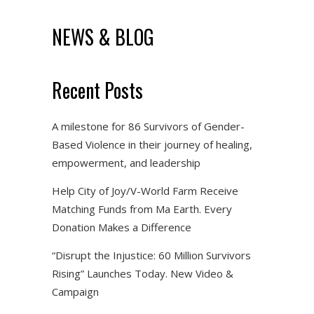
NEWS & BLOG
Recent Posts
A milestone for 86 Survivors of Gender-
Based Violence in their journey of healing,
empowerment, and leadership
Help City of Joy/V-World Farm Receive
Matching Funds from Ma Earth. Every
Donation Makes a Difference
“Disrupt the Injustice: 60 Million Survivors
Rising” Launches Today. New Video &
Campaign