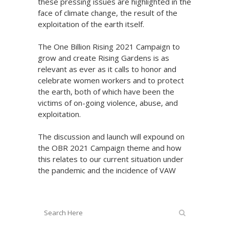
these pressing issues are highlighted in the
face of climate change, the result of the
exploitation of the earth itself.
The One Billion Rising 2021 Campaign to
grow and create Rising Gardens is as
relevant as ever as it calls to honor and
celebrate women workers and to protect
the earth, both of which have been the
victims of on-going violence, abuse, and
exploitation.
The discussion and launch will expound on
the OBR 2021 Campaign theme and how
this relates to our current situation under
the pandemic and the incidence of VAW