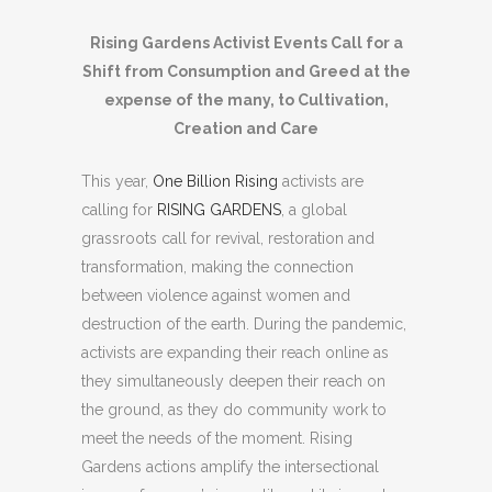
Rising Gardens Activist Events Call for a
Shift from Consumption and Greed at the
expense of the many, to Cultivation,
Creation and Care
This year,
One Billion Rising
activists are
calling for
RISING GARDENS
, a global
grassroots call for revival, restoration and
transformation, making the connection
between violence against women and
destruction of the earth. During the pandemic,
activists are expanding their reach online as
they simultaneously deepen their reach on
the ground, as they do community work to
meet the needs of the moment. Rising
Gardens actions amplify the intersectional