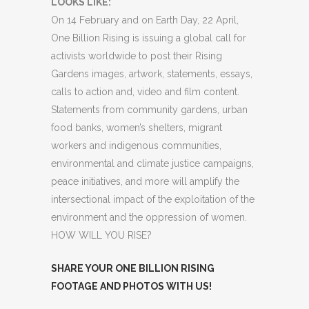
LOOKS LIKE:
On 14 February and on Earth Day, 22 April,
One Billion Rising is issuing a global call for
activists worldwide to post their Rising
Gardens images, artwork, statements, essays,
calls to action and, video and film content.
Statements from community gardens, urban
food banks, women’s shelters, migrant
workers and indigenous communities,
environmental and climate justice campaigns,
peace initiatives, and more will amplify the
intersectional impact of the exploitation of the
environment and the oppression of women.
HOW WILL YOU RISE?
SHARE YOUR ONE BILLION RISING
FOOTAGE AND PHOTOS WITH US!