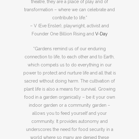
theatre, they are a place of play and of
transformation – where we can celebrate and
contribute to life.”
– V (Eve Ensler), playwright, activist and
Founder One Billion Rising and
V-Day
“Gardens remind us of our enduring
connection to life, to each other and to Earth,
which compels us to do everything in our
power to protect and nurture life and all that is
sacred without doing harm. The cultivation of
plant life is also a means for survival. Growing
food in a garden organically – be it your own
indoor garden or a community garden –
allows you to feed yourself and your
community. It provides autonomy and
underscores the need for food security in a
world where so many are denied these