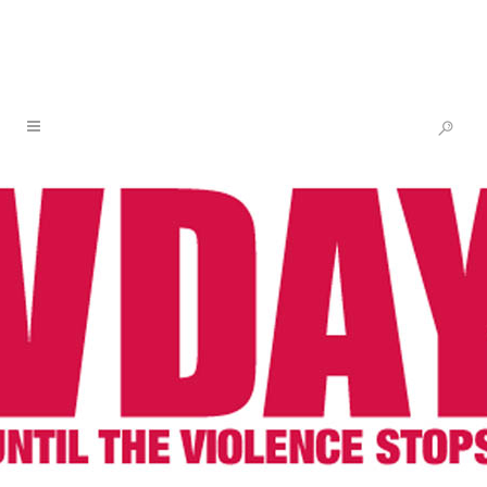
ONE BILLION RISING 2021: RISING
GARDENS IS HERE
10 FEB
ONE BILLION
RISING 2021: RISING
GARDENS IS HERE
Posted at 14:22h
in
Newsletter
,
One Billion
Rising
by
V-Day
Share