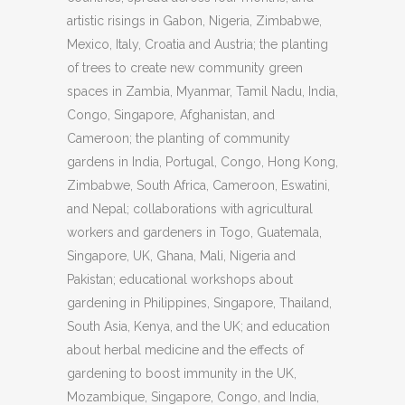
artistic risings in Gabon, Nigeria, Zimbabwe,
Mexico, Italy, Croatia and Austria; the planting
of trees to create new community green
spaces in Zambia, Myanmar, Tamil Nadu, India,
Congo, Singapore, Afghanistan, and
Cameroon; the planting of community
gardens in India, Portugal, Congo, Hong Kong,
Zimbabwe, South Africa, Cameroon, Eswatini,
and Nepal; collaborations with agricultural
workers and gardeners in Togo, Guatemala,
Singapore, UK, Ghana, Mali, Nigeria and
Pakistan; educational workshops about
gardening in Philippines, Singapore, Thailand,
South Asia, Kenya, and the UK; and education
about herbal medicine and the effects of
gardening to boost immunity in the UK,
Mozambique, Singapore, Congo, and India,