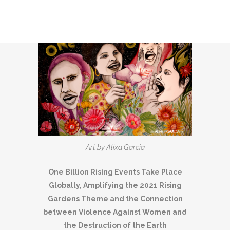
Art by Alixa Garcia
One Billion Rising Events Take Place
Globally, Amplifying the 2021 Rising
Gardens Theme and the Connection
between Violence Against Women and
the Destruction of the Earth