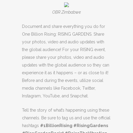
OBR Zimbabwe
Document and share everything you do for
One Billion Rising: RISING GARDENS. Share
your photos, video and audio updates with
the global audience! For your RISING event,
please share your photos, video and audio
updates with the global audience so they can
experience it as it happens – or as close to it!
Before and during the events, utilize social
media channels like Facebook, Twitter,
Instagram, YouTube, and Snapchat.
Tell the story of what’s happening using these
channels. Be sure to tag us and use the official
hashtags
#1BillionRising #RisingGardens