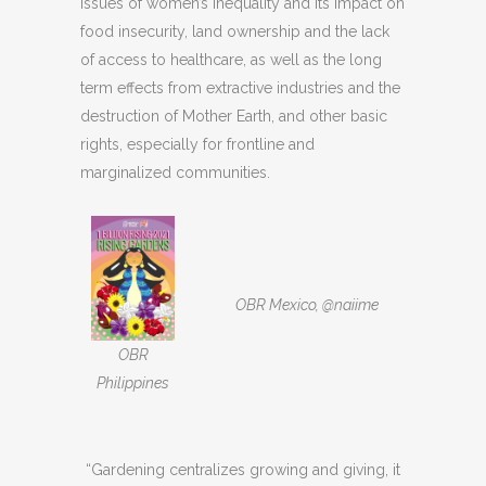
issues of women’s inequality and its impact on
food insecurity, land ownership and the lack
of access to healthcare, as well as the long
term effects from extractive industries and the
destruction of Mother Earth, and other basic
rights, especially for frontline and
marginalized communities.
OBR Mexico, @naiime
OBR
Philippines
“Gardening centralizes growing and giving, it