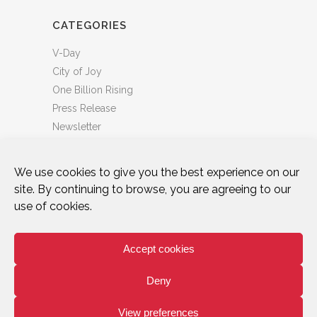
CATEGORIES
V-Day
City of Joy
One Billion Rising
Press Release
Newsletter
We use cookies to give you the best experience on our
site. By continuing to browse, you are agreeing to our
use of cookies.
DONATE
WHO WE ARE
ART & ACTIVISM
VOICES
CITY OF JOY
ONE BILLION RISING
Accept cookies
TAKE ACTION
NEWS & BLOG
PRIVACY POLICY
TERMS OF USE
Deny
facebook
instagram
tiktok
twitter
bluesky
youtube
linkedin
View preferences