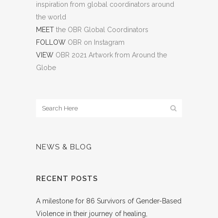
inspiration from global coordinators around
the world
MEET
the OBR Global Coordinators
FOLLOW
OBR on Instagram
VIEW
OBR 2021 Artwork from Around the
Globe
NEWS & BLOG
RECENT POSTS
A milestone for 86 Survivors of Gender-Based
Violence in their journey of healing,