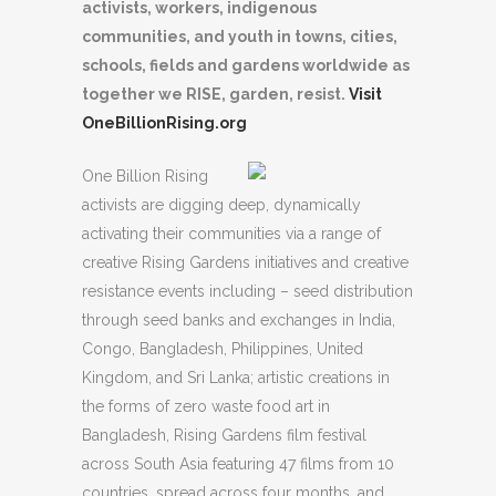
activists, workers, indigenous
communities, and youth in towns, cities,
schools, fields and gardens worldwide as
together we RISE, garden, resist.
Visit
OneBillionRising.org
One Billion Rising
activists are digging deep, dynamically
activating their communities via a range of
creative Rising Gardens initiatives and creative
resistance events including – seed distribution
through seed banks and exchanges in India,
Congo, Bangladesh, Philippines, United
Kingdom, and Sri Lanka; artistic creations in
the forms of zero waste food art in
Bangladesh, Rising Gardens film festival
across South Asia featuring 47 films from 10
countries, spread across four months, and