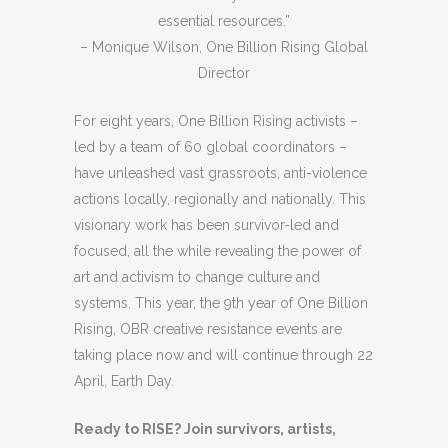
essential resources.”
– Monique Wilson, One Billion Rising Global
Director
For eight years, One Billion Rising activists –
led by a team of 60 global coordinators –
have unleashed vast grassroots, anti-violence
actions locally, regionally and nationally. This
visionary work has been survivor-led and
focused, all the while revealing the power of
art and activism to change culture and
systems. This year, the 9th year of One Billion
Rising, OBR creative resistance events are
taking place now and will continue through 22
April, Earth Day.
Ready to RISE? Join survivors, artists,