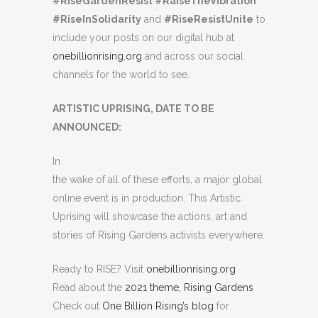
#RiseGardenResist #RaiseTheVibration
#RiseInSolidarity
and
#RiseResistUnite
to
include your posts on our digital hub at
onebillionrising.org
and across our social
channels for the world to see.
ARTISTIC UPRISING, DATE TO BE
ANNOUNCED:
In
the wake of all of these efforts, a major global
online event is in production. This Artistic
Uprising will showcase the actions, art and
stories of Rising Gardens activists everywhere.
Ready to RISE? Visit
onebillionrising.org
Read about the
2021 theme, Rising Gardens
Check out
One Billion Rising’s blog
for