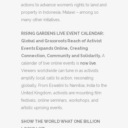
actions to advance women’s rights to land and
property in Indonesia, Malawi – among so
many other initiatives.
RISING GARDENS LIVE EVENT CALENDAR:
Global and Grassroots Reach of Activist
Events Expands Online, Creating
Connection, Community and Solidarity.
A
calendar of live online events is
now live
.
Viewers worldwide can tune in as activists
amplify local calls to action, resonating
globally. From Eswatini to Namibia, India to the
United Kingdom, activists are mounting film
festivals, online seminars, workshops, and
artistic uprising events.
SHOW THE WORLD WHAT ONE BILLION