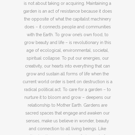
is not about taking or acquiring. Maintaining a
garden is an act of resistance because it does
the opposite of what the capitalist machinery
does – it connects people and communities
with the Earth. To grow one’s own food, to
grow beauty and life – is revolutionary in this
age of ecological, environmental, societal,
spiritual collapse. To put our energies, our
creativity, our hearts into everything that can
grow and sustain all forms of life when the
current world order is bent on destruction is a
radical political act. To care for a garden – to
nurture it to bloom and grow – deepens our
relationship to Mother Earth. Gardens are
sacred spaces that engage and awaken our
senses, make us believe in wonder, beauty
and connection to all living beings. Like