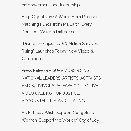
empowerment, and leadership
Help City of Joy/V-World Farm Receive
Matching Funds from Ma Earth. Every
Donation Makes a Difference
“Disrupt the Injustice: 60 Million Survivors
Rising” Launches Today. New Video &
Campaign
Press Release – SURVIVORS RISING:
NATIONAL LEADERS, ARTISTS, ACTIVISTS,
AND SURVIVORS RELEASE COLLECTIVE
VIDEO CALLING FOR JUSTICE,
ACCOUNTABILITY, AND HEALING
V’s Birthday Wish: Support Congolese
Women, Support the Work of City of Joy