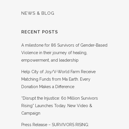
NEWS & BLOG
RECENT POSTS
A milestone for 86 Survivors of Gender-Based
Violence in their journey of healing,
empowerment, and leadership
Help City of Joy/V-World Farm Receive
Matching Funds from Ma Earth. Every
Donation Makes a Difference
“Disrupt the Injustice: 60 Million Survivors
Rising” Launches Today. New Video &
Campaign
Press Release – SURVIVORS RISING: