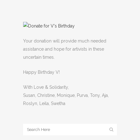
Your donation will provide much needed
assistance and hope for artivists in these
uncertain times.
Happy Birthday V!
With Love & Solidarity,
Susan, Christine, Monique, Purva, Tony, Aja,
Roslyn, Leila, Swetha