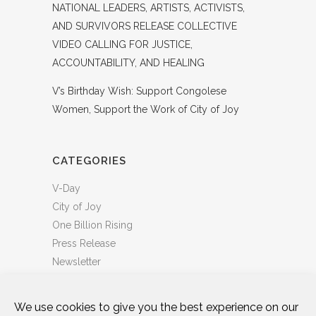
NATIONAL LEADERS, ARTISTS, ACTIVISTS,
AND SURVIVORS RELEASE COLLECTIVE
VIDEO CALLING FOR JUSTICE,
ACCOUNTABILITY, AND HEALING
V’s Birthday Wish: Support Congolese
Women, Support the Work of City of Joy
CATEGORIES
V-Day
City of Joy
One Billion Rising
Press Release
Newsletter
We use cookies to give you the best experience on our