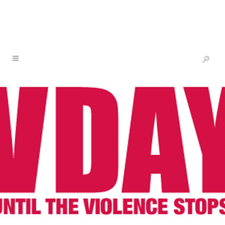
V’S BIRTHDAY WISH – SUPPORT
THE NEW ARTIST SOLIDARITY
FUND
24 MAY
V’S BIRTHDAY
WISH – SUPPORT THE
NEW ARTIST
SOLIDARITY FUND
Posted at 17:15h
in
One Billion Rising
,
V-Day
by
V-Day
Share