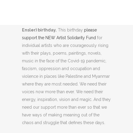
25 May is our Founder V’s (formerly Eve
Ensler) birthday.
This birthday
please
support the NEW Artist Solidarity Fund
for
individual artists who are courageously rising
with their plays, poems, paintings, novels,
music in the face of the Covid-19 pandemic,
fascism, oppression and occupation and
violence in places like Palestine and Myanmar
where they are most needed. We need their
voices now more than ever. We need their
energy, inspiration, vision and magic. And they
need our support more than ever so that we
have ways of making meaning out of the
chaos and struggle that defines these days.