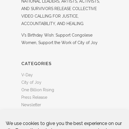
NATIONAL LEADERS, ARTISTS, ACTIVISTS,
AND SURVIVORS RELEASE COLLECTIVE
VIDEO CALLING FOR JUSTICE,
ACCOUNTABILITY, AND HEALING
V’s Birthday Wish: Support Congolese
Women, Support the Work of City of Joy
CATEGORIES
V-Day
City of Joy
One Billion Rising
Press Release
Newsletter
We use cookies to give you the best experience on our