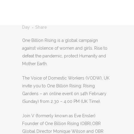
OF DOMESTIC
WORKERS UK
Posted at 15:59h
in
One Billion Rising
by
V-
Day
Share
One Billion Rising is a global campaign
against violence of women and girls. Rise to
defeat the pandemic, protect Humanity and
Mother Earth.
The Voice of Domestic Workers (VODW), UK
invite you to One Billion Rising: Rising
Gardens – an online event on 14th February
(Sunday) from 2.30 – 4.00 PM (UK Time).
Join V (formerly known as Eve Ensler)
Founder of One Billion Rising (OBR),OBR
Global Director Monique Wilson and OBR