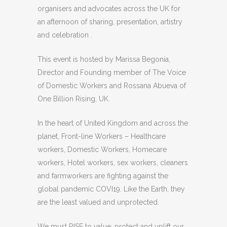
organisers and advocates across the UK for
an afternoon of sharing, presentation, artistry
and celebration .
This event is hosted by Marissa Begonia,
Director and Founding member of The Voice
of Domestic Workers and Rossana Abueva of
One Billion Rising, UK.
In the heart of United Kingdom and across the
planet, Front-line Workers – Healthcare
workers, Domestic Workers, Homecare
workers, Hotel workers, sex workers, cleaners
and farmworkers are fighting against the
global pandemic COVI19. Like the Earth, they
are the least valued and unprotected.
We must RISE to value, protect and uplift our