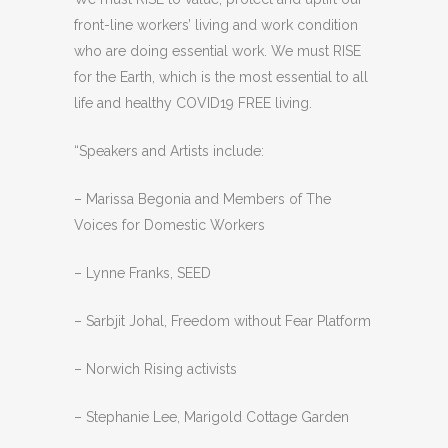
front-line workers’ living and work condition
who are doing essential work. We must RISE
for the Earth, which is the most essential to all
life and healthy COVID19 FREE living.
“Speakers and Artists include:
– Marissa Begonia and Members of The
Voices for Domestic Workers
– Lynne Franks, SEED
– Sarbjit Johal, Freedom without Fear Platform
– Norwich Rising activists
– Stephanie Lee, Marigold Cottage Garden