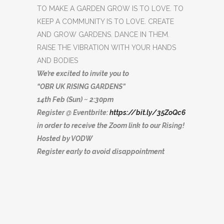
TO MAKE A GARDEN GROW IS TO LOVE. TO
KEEP A COMMUNITY IS TO LOVE. CREATE
AND GROW GARDENS. DANCE IN THEM.
RAISE THE VIBRATION WITH YOUR HANDS
AND BODIES
We’re excited to invite you to
“OBR UK RISING GARDENS”
14th Feb (Sun) ~ 2:30pm
Register @ Eventbrite:
https://bit.ly/35ZoQc6
in order to receive the Zoom link to our Rising!
Hosted by VODW
Register early to avoid disappointment