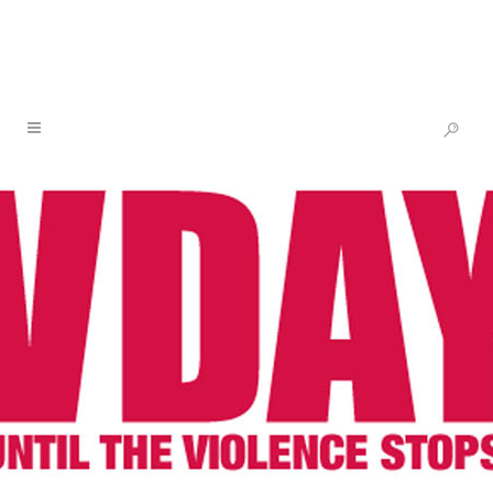
ONE BILLION RISING UNITED
KINGDOM: RISING GARDENS 2021
ON FEBRUARY 14TH – HOSTED
BY THE VOICE OF DOMESTIC
27 JAN
ONE BILLION
WORKERS UK
RISING UNITED
KINGDOM: RISING
GARDENS 2021 ON
FEBRUARY 14TH –
HOSTED BY THE VOICE