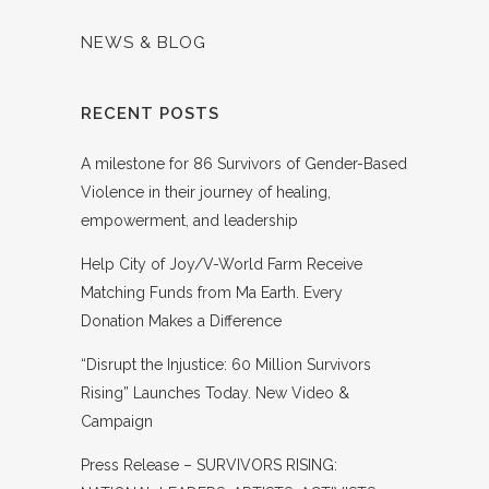
NEWS & BLOG
RECENT POSTS
A milestone for 86 Survivors of Gender-Based
Violence in their journey of healing,
empowerment, and leadership
Help City of Joy/V-World Farm Receive
Matching Funds from Ma Earth. Every
Donation Makes a Difference
“Disrupt the Injustice: 60 Million Survivors
Rising” Launches Today. New Video &
Campaign
Press Release – SURVIVORS RISING: