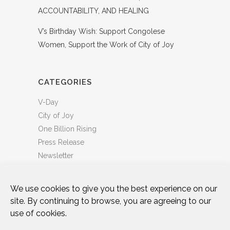
ACCOUNTABILITY, AND HEALING
V’s Birthday Wish: Support Congolese
Women, Support the Work of City of Joy
CATEGORIES
V-Day
City of Joy
One Billion Rising
Press Release
Newsletter
We use cookies to give you the best experience on our
site. By continuing to browse, you are agreeing to our
use of cookies.
DONATE
WHO WE ARE
ART & ACTIVISM