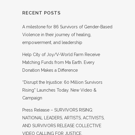
RECENT POSTS
A milestone for 86 Survivors of Gender-Based
Violence in their journey of healing,
empowerment, and leadership
Help City of Joy/V-World Farm Receive
Matching Funds from Ma Earth. Every
Donation Makes a Difference
“Disrupt the Injustice: 60 Million Survivors
Rising” Launches Today. New Video &
Campaign
Press Release – SURVIVORS RISING:
NATIONAL LEADERS, ARTISTS, ACTIVISTS,
AND SURVIVORS RELEASE COLLECTIVE
VIDEO CALLING FOR JUSTICE,