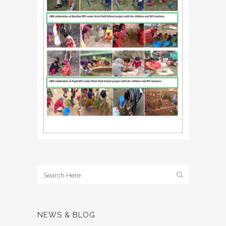
NEWS & BLOG