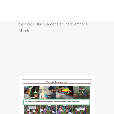
Day
Share
The below OBR Newsletter for Jagori details
their big Rising Gardens online event for 8
March.