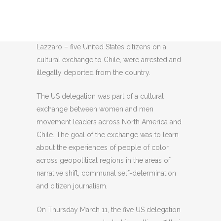
Rodrigo Melgarejo, Grace Frutos, Bianca
Cunningham, Brandon King, and Maya
Lazzaro – five United States citizens on a
cultural exchange to Chile, were arrested and
illegally deported from the country.
The US delegation was part of a cultural
exchange between women and men
movement leaders across North America and
Chile. The goal of the exchange was to learn
about the experiences of people of color
across geopolitical regions in the areas of
narrative shift, communal self-determination
and citizen journalism.
On Thursday March 11, the five US delegation