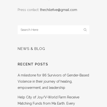
Press contact:
thechilefive@gmail.com
NEWS & BLOG
RECENT POSTS
A milestone for 86 Survivors of Gender-Based
Violence in their journey of healing,
empowerment, and leadership
Help City of Joy/V-World Farm Receive
Matching Funds from Ma Earth. Every