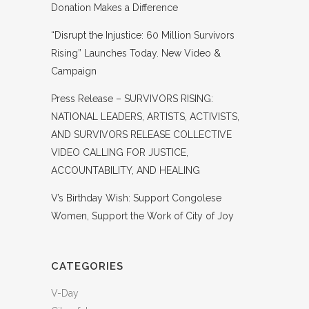
Donation Makes a Difference
“Disrupt the Injustice: 60 Million Survivors
Rising” Launches Today. New Video &
Campaign
Press Release – SURVIVORS RISING:
NATIONAL LEADERS, ARTISTS, ACTIVISTS,
AND SURVIVORS RELEASE COLLECTIVE
VIDEO CALLING FOR JUSTICE,
ACCOUNTABILITY, AND HEALING
V’s Birthday Wish: Support Congolese
Women, Support the Work of City of Joy
CATEGORIES
V-Day