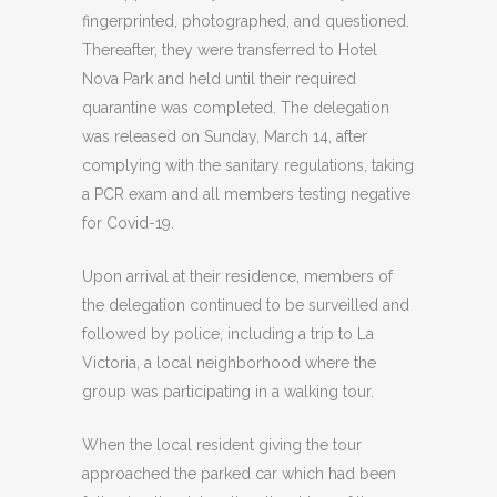
fingerprinted, photographed, and questioned.
Thereafter, they were transferred to Hotel
Nova Park and held until their required
quarantine was completed. The delegation
was released on Sunday, March 14, after
complying with the sanitary regulations, taking
a PCR exam and all members testing negative
for Covid-19.
Upon arrival at their residence, members of
the delegation continued to be surveilled and
followed by police, including a trip to La
Victoria, a local neighborhood where the
group was participating in a walking tour.
When the local resident giving the tour
approached the parked car which had been