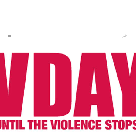
ALERT: BLACK AND INDIGENOUS
DELEGATION FROM THE US
ARRESTED AND ILLEGALLY
DEPORTED FROM CHILE
21 MAR
ALERT: BLACK
AND INDIGENOUS
DELEGATION FROM THE
US ARRESTED AND
ILLEGALLY DEPORTED
FROM CHILE
Posted at 13:28h
in
V-Day
by
V-Day
Share