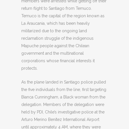
members were arrested while getting off their
return flight to Santiago from Temuco.
Temuco is the capital of the region known as
La Araucania, which has been heavily
militarized due to the ongoing land
reclamation struggle of the indigenous
Mapuche people against the Chilean
government and the multinational
corporations whose financial interests it
protects.
As the plane landed in Santiago police pulled
the five individuals from the line, first targeting
Bianca Cunningham, a Black woman from the
delegation. Members of the delegation were
held by PDI, Chile’s investigative police at the
Arturo Merino Benítez International Airport
until approximately 4 AM, where they were