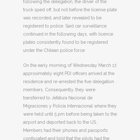
following the delegation, the driver of the
truck sped off, but not before the license plate
was recorded, and later revealed to be
registered to police. Said car surveillance
continued in the following days, with licence
plates consistently found to be registered
under the Chilean police force.
On the early morning of Wednesday March 17,
approximately eight PDI officers arrived at the
residence and re-arrested the five delegation
members. Consequently, they were
transferred to Jefatura Nacional de
Migraciones y Policía Internacional where they
were held until 5 pm before being taken to the
airport and deported back to the US.
Members had their phones and passports
confiscated and told that the pilots had the