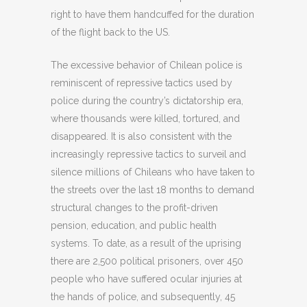
right to have them handcuffed for the duration
of the flight back to the US.
The excessive behavior of Chilean police is
reminiscent of repressive tactics used by
police during the country’s dictatorship era,
where thousands were killed, tortured, and
disappeared. It is also consistent with the
increasingly repressive tactics to surveil and
silence millions of Chileans who have taken to
the streets over the last 18 months to demand
structural changes to the profit-driven
pension, education, and public health
systems. To date, as a result of the uprising
there are 2,500 political prisoners, over 450
people who have suffered ocular injuries at
the hands of police, and subsequently, 45