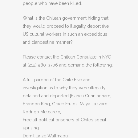
people who have been killed.
What is the Chilean government hiding that
they would proceed to illegally deport five
US cultural workers in such an expeditious
and clandestine manner?
Please contact the Chilean Consulate in NYC
at (212) 980-3706 and demand the following:
A full pardon of the Chile Five and
investigation as to why they were illegally
detained and deported [Bianca Cunningham,
Brandon King, Grace Frutos, Maya Lazzaro,
Rodrigo Melgarejo]
Free all political prisoners of Chile’s social
uprising
Demilitarize Wallmapu