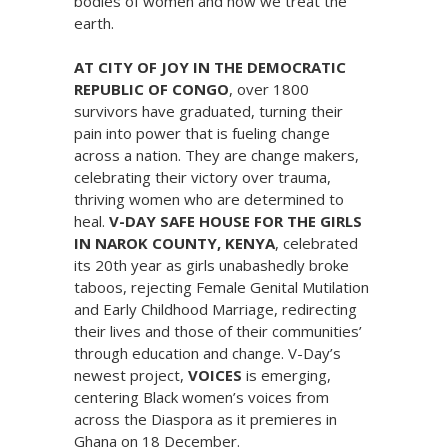
bodies of women and how we treat the
earth.
AT CITY OF JOY IN THE DEMOCRATIC
REPUBLIC OF CONGO
, over 1800
survivors have graduated, turning their
pain into power that is fueling change
across a nation. They are change makers,
celebrating their victory over trauma,
thriving women who are determined to
heal.
V-DAY SAFE HOUSE FOR THE GIRLS
IN NAROK COUNTY, KENYA
, celebrated
its 20th year as girls unabashedly broke
taboos, rejecting Female Genital Mutilation
and Early Childhood Marriage, redirecting
their lives and those of their communities’
through education and change. V-Day’s
newest project,
VOICES
is emerging,
centering Black women’s voices from
across the Diaspora as it premieres in
Ghana on 18 December.