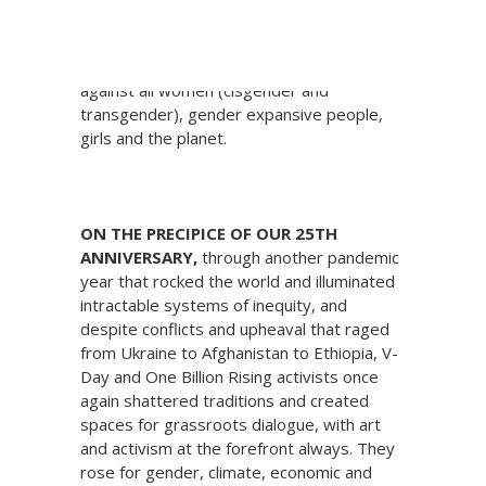
This #GivingTuesday support V-Day, the
global activist movement to end violence
against all women (cisgender and
transgender), gender expansive people,
girls and the planet.
ON THE PRECIPICE OF OUR 25TH
ANNIVERSARY,
through another pandemic
year that rocked the world and illuminated
intractable systems of inequity, and
despite conflicts and upheaval that raged
from Ukraine to Afghanistan to Ethiopia, V-
Day and One Billion Rising activists once
again shattered traditions and created
spaces for grassroots dialogue, with art
and activism at the forefront always. They
rose for gender, climate, economic and