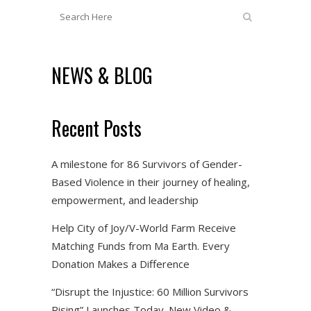
NEWS & BLOG
Recent Posts
A milestone for 86 Survivors of Gender-
Based Violence in their journey of healing,
empowerment, and leadership
Help City of Joy/V-World Farm Receive
Matching Funds from Ma Earth. Every
Donation Makes a Difference
“Disrupt the Injustice: 60 Million Survivors
Rising” Launches Today. New Video &