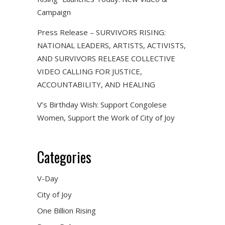
Campaign
Press Release – SURVIVORS RISING:
NATIONAL LEADERS, ARTISTS, ACTIVISTS,
AND SURVIVORS RELEASE COLLECTIVE
VIDEO CALLING FOR JUSTICE,
ACCOUNTABILITY, AND HEALING
V’s Birthday Wish: Support Congolese
Women, Support the Work of City of Joy
Categories
V-Day
City of Joy
One Billion Rising