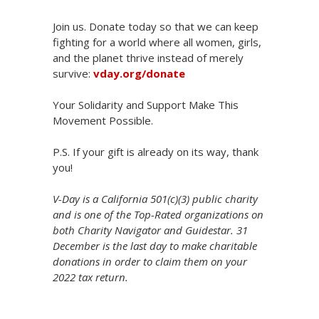
Join us. Donate today so that we can keep
fighting for a world where all women, girls,
and the planet thrive instead of merely
survive:
vday.org/donate
Your Solidarity and Support Make This
Movement Possible.
P.S. If your gift is already on its way, thank
you!
V-Day is a California 501(c)(3) public charity
and is one of the Top-Rated organizations on
both Charity Navigator and Guidestar. 31
December is the last day to make charitable
donations in order to claim them on your
2022 tax return.