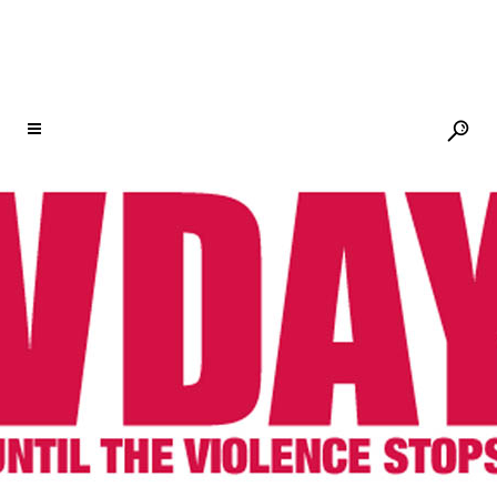
THIS #GIVINGTUESDAY, SUPPORT V-
DAY
25 NOV
THIS
#GIVINGTUESDAY,
SUPPORT V-DAY
Posted at 12:08h
in
Newsletter
,
V-Day
by
V-Day
Share