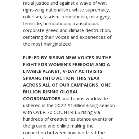
racial justice and against a wave of war,
right-wing nationalism, white supremacy,
colorism, fascism, xenophobia, misogyny,
femicide, homophobia, transphobia,
corporate greed and climate destruction,
centering their voices and experiences of
the most marginalized.
FUELED BY RISING NEW VOICES IN THE
FIGHT FOR WOMEN’S FREEDOM AND A
LIVABLE PLANET, V-DAY ACTIVISTS
SPRANG INTO ACTION THIS YEAR
ACROSS ALL OF OUR CAMPAIGNS. ONE
BILLION RISING GLOBAL
COORDINATORS
and teams worldwide
ushered in the 2022 #1BillionRising season
with OVER 70 COUNTRIES rising via
hundreds of creative resistance events on
the ground and online making the
connection between how we treat the