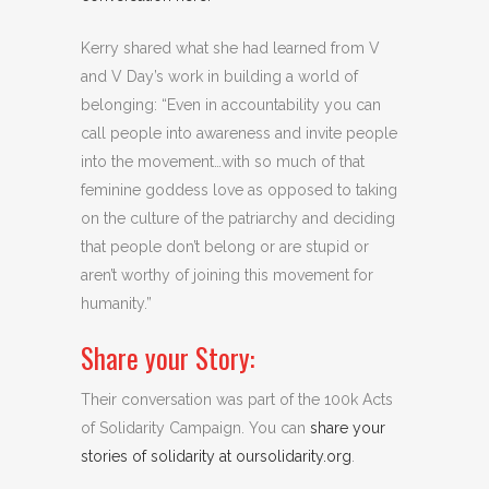
Kerry shared what she had learned from V
and V Day’s work in building a world of
belonging: “Even in accountability you can
call people into awareness and invite people
into the movement…with so much of that
feminine goddess love as opposed to taking
on the culture of the patriarchy and deciding
that people don’t belong or are stupid or
aren’t worthy of joining this movement for
humanity.”
Share your Story:
Their conversation was part of the 100k Acts
of Solidarity Campaign. You can
share your
stories of solidarity at oursolidarity.org
.