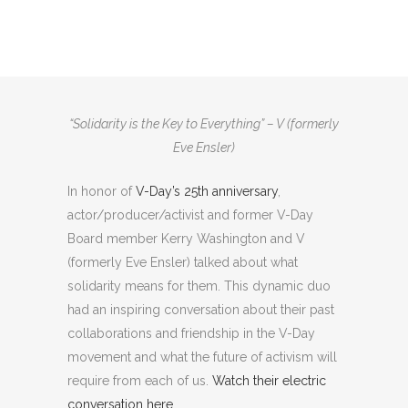
V (formerly Eve Ensler) and V-Day Board
member emeritus Kerry Washington
Talk Solidarity & the Movement
“Solidarity is the Key to Everything” – V (formerly
Eve Ensler)
In honor of
V-Day’s 25th anniversary
,
actor/producer/activist and former V-Day
Board member Kerry Washington and V
(formerly Eve Ensler) talked about what
solidarity means for them. This dynamic duo
had an inspiring conversation about their past
collaborations and friendship in the V-Day
movement and what the future of activism will
require from each of us.
Watch their electric
conversation here.