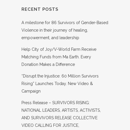
RECENT POSTS
A milestone for 86 Survivors of Gender-Based
Violence in their journey of healing,
empowerment, and leadership
Help City of Joy/V-World Farm Receive
Matching Funds from Ma Earth. Every
Donation Makes a Difference
“Disrupt the Injustice: 60 Million Survivors
Rising” Launches Today. New Video &
Campaign
Press Release – SURVIVORS RISING:
NATIONAL LEADERS, ARTISTS, ACTIVISTS,
AND SURVIVORS RELEASE COLLECTIVE
VIDEO CALLING FOR JUSTICE,