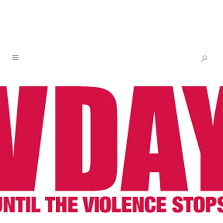
WATCH V & KERRY WASHINGTON
TALK SOLIDARITY & THE
MOVEMENT
08 MAR
WATCH V &
KERRY WASHINGTON
TALK SOLIDARITY &
THE MOVEMENT
Posted at 11:04h
in
Newsletter
,
One Billion
Rising
,
V-Day
by
V-Day
Share