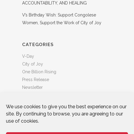
ACCOUNTABILITY, AND HEALING
V’s Birthday Wish: Support Congolese
Women, Support the Work of City of Joy
CATEGORIES
V-Day
City of Joy
One Billion Rising
Press Release
Newsletter
We use cookies to give you the best experience on our
site. By continuing to browse, you are agreeing to our
use of cookies.
DONATE
WHO WE ARE
ART & ACTIVISM