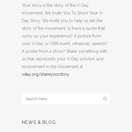
Your story is the story of the V-Day
movement. We Invite You To Share Your V-
Day Story. We invite you to help us tell the
story of the movement. Is there a quote that
sums up your experience? A picture from
your V-Day or OBR event, rehearsal, speech?
A poster from a show? Share something with
us that represents your V-Day activism and
involvement in the movement at
vday.org/shareyourstory
NEWS & BLOG