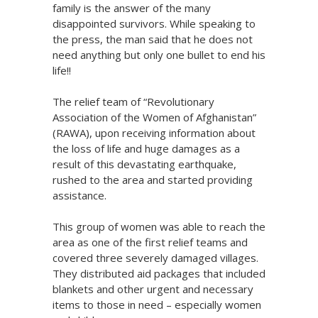
family is the answer of the many
disappointed survivors. While speaking to
the press, the man said that he does not
need anything but only one bullet to end his
life!!
The relief team of “Revolutionary
Association of the Women of Afghanistan”
(RAWA), upon receiving information about
the loss of life and huge damages as a
result of this devastating earthquake,
rushed to the area and started providing
assistance.
This group of women was able to reach the
area as one of the first relief teams and
covered three severely damaged villages.
They distributed aid packages that included
blankets and other urgent and necessary
items to those in need – especially women