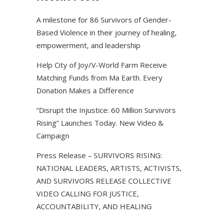
A milestone for 86 Survivors of Gender-
Based Violence in their journey of healing,
empowerment, and leadership
Help City of Joy/V-World Farm Receive
Matching Funds from Ma Earth. Every
Donation Makes a Difference
“Disrupt the Injustice: 60 Million Survivors
Rising” Launches Today. New Video &
Campaign
Press Release – SURVIVORS RISING:
NATIONAL LEADERS, ARTISTS, ACTIVISTS,
AND SURVIVORS RELEASE COLLECTIVE
VIDEO CALLING FOR JUSTICE,
ACCOUNTABILITY, AND HEALING