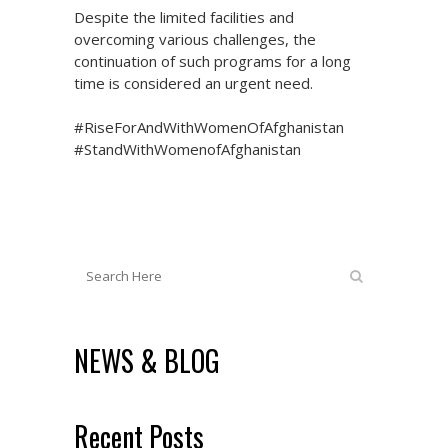
Despite the limited facilities and
overcoming various challenges, the
continuation of such programs for a long
time is considered an urgent need.
#RiseForAndWithWomenOfAfghanistan
#StandWithWomenofAfghanistan
NEWS & BLOG
Recent Posts