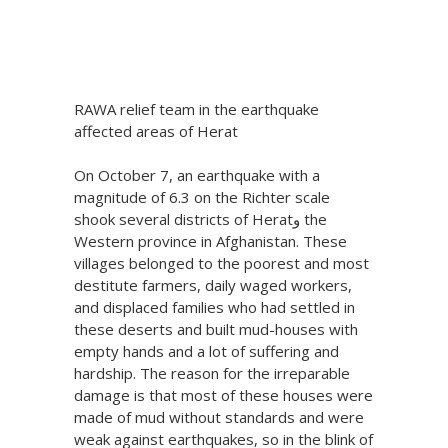
Posted at 17:39h
in
One Billion Rising
,
V-
Day
by
V-Day
Share
RAWA relief team in the earthquake
affected areas of Herat
On October 7, an earthquake with a
magnitude of 6.3 on the Richter scale
shook several districts of Heratو the
Western province in Afghanistan. These
villages belonged to the poorest and most
destitute farmers, daily waged workers,
and displaced families who had settled in
these deserts and built mud-houses with
empty hands and a lot of suffering and
hardship. The reason for the irreparable
damage is that most of these houses were
made of mud without standards and were
weak against earthquakes, so in the blink of