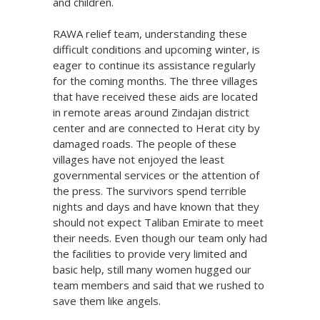
and children.
RAWA relief team, understanding these
difficult conditions and upcoming winter, is
eager to continue its assistance regularly
for the coming months. The three villages
that have received these aids are located
in remote areas around Zindajan district
center and are connected to Herat city by
damaged roads. The people of these
villages have not enjoyed the least
governmental services or the attention of
the press. The survivors spend terrible
nights and days and have known that they
should not expect Taliban Emirate to meet
their needs. Even though our team only had
the facilities to provide very limited and
basic help, still many women hugged our
team members and said that we rushed to
save them like angels.