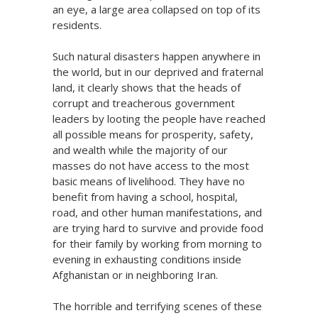
an eye, a large area collapsed on top of its
residents.
Such natural disasters happen anywhere in
the world, but in our deprived and fraternal
land, it clearly shows that the heads of
corrupt and treacherous government
leaders by looting the people have reached
all possible means for prosperity, safety,
and wealth while the majority of our
masses do not have access to the most
basic means of livelihood. They have no
benefit from having a school, hospital,
road, and other human manifestations, and
are trying hard to survive and provide food
for their family by working from morning to
evening in exhausting conditions inside
Afghanistan or in neighboring Iran.
The horrible and terrifying scenes of these