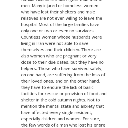
men. Many injured or homeless women
who have lost their shelters and male
relatives are not even willing to leave the
hospital. Most of the large families have
only one or two or even no survivors.
Countless women whose husbands were
living in Iran were not able to save
themselves and their children. There are
also women who are pregnant or very
close to their due dates, but they have no
helpers. Those who have survived safely,
on one hand, are suffering from the loss of
their loved ones, and on the other hand,
they have to endure the lack of basic
facilities for rescue or provision of food and
shelter in the cold autumn nights. Not to
mention the mental state and anxiety that
have affected every single resident,
especially children and women. For sure,
the few words of a man who lost his entire