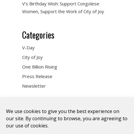
V’s Birthday Wish: Support Congolese
Women, Support the Work of City of Joy
Categories
V-Day
City of Joy
One Billion Rising
Press Release
Newsletter
We use cookies to give you the best experience on
our site. By continuing to browse, you are agreeing to
our use of cookies.
DONATE
WHO WE ARE
ART & ACTIVISM
VOICES
CITY OF JOY