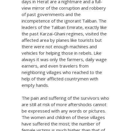
days in Herat are a nightmare and a full-
view mirror of the corruption and robbery
of past governments and the
incompetence of the ignorant Taliban. The
leaders of the Taliban Emirate, exactly like
the past Karzai-Ghani regimes, visited the
affected area by planes like tourists but
there were not enough machines and
vehicles for helping those in rebels. Like
always it was only the farmers, daily wage
earners, and even travelers from
neighboring villages who reached to the
help of their afflicted countrymen with
empty hands.
The pain and suffering of the survivors who
are still at risk of more aftershocks cannot
be expressed with any words or pictures.
The women and children of these villages
have suffered the most; the number of
female victims is much higher than that of