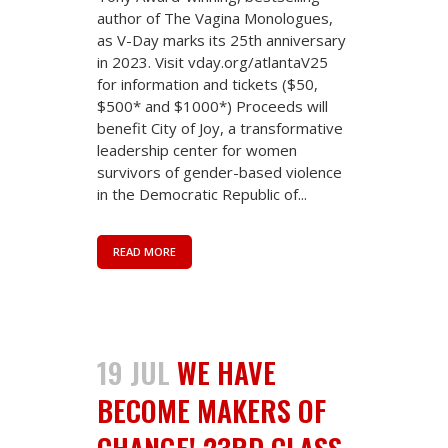
author of The Vagina Monologues,
as V-Day marks its 25th anniversary
in 2023. Visit vday.org/atlantaV25
for information and tickets ($50,
$500* and $1000*) Proceeds will
benefit City of Joy, a transformative
leadership center for women
survivors of gender-based violence
in the Democratic Republic of...
READ MORE
19 JUL
WE HAVE
BECOME MAKERS OF