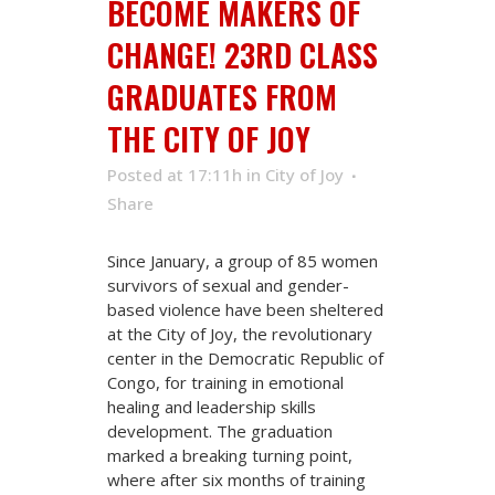
BECOME MAKERS OF
CHANGE! 23RD CLASS
GRADUATES FROM
THE CITY OF JOY
Posted at 17:11h
in
City of Joy
Share
Since January, a group of 85 women
survivors of sexual and gender-
based violence have been sheltered
at the City of Joy, the revolutionary
center in the Democratic Republic of
Congo, for training in emotional
healing and leadership skills
development. The graduation
marked a breaking turning point,
where after six months of training