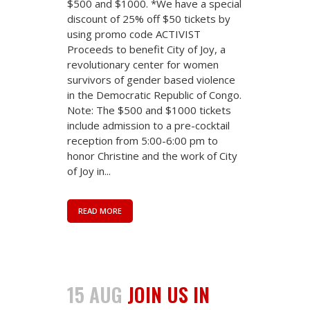
$500 and $1000. *We have a special
discount of 25% off $50 tickets by
using promo code ACTIVIST
Proceeds to benefit City of Joy, a
revolutionary center for women
survivors of gender based violence
in the Democratic Republic of Congo.
Note: The $500 and $1000 tickets
include admission to a pre-cocktail
reception from 5:00-6:00 pm to
honor Christine and the work of City
of Joy in...
READ MORE
15 AUG
JOIN US IN