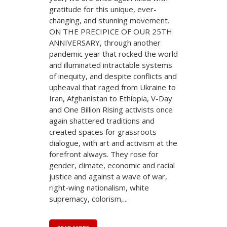
gratitude for this unique, ever-
changing, and stunning movement.
ON THE PRECIPICE OF OUR 25TH
ANNIVERSARY, through another
pandemic year that rocked the world
and illuminated intractable systems
of inequity, and despite conflicts and
upheaval that raged from Ukraine to
Iran, Afghanistan to Ethiopia, V-Day
and One Billion Rising activists once
again shattered traditions and
created spaces for grassroots
dialogue, with art and activism at the
forefront always. They rose for
gender, climate, economic and racial
justice and against a wave of war,
right-wing nationalism, white
supremacy, colorism,...