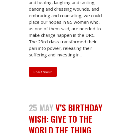
and healing, laughing and smiling,
dancing and dressing wounds, and
embracing and counseling, we could
place our hopes in 85 women who,
as one of them said, are needed to
make change happen in the DRC.
The 23rd class transformed their
pain into power, releasing their
suffering and investing in...
READ MORE
25 MAY
V’S BIRTHDAY
WISH: GIVE TO THE
WORLD THE THING