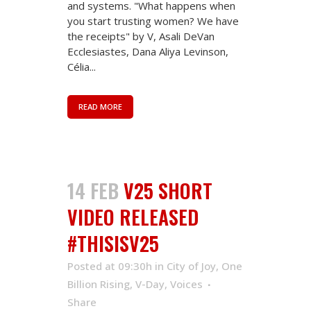
and systems. "What happens when
you start trusting women? We have
the receipts" by V, Asali DeVan
Ecclesiastes, Dana Aliya Levinson,
Célia...
READ MORE
14 FEB
V25 SHORT
VIDEO RELEASED
#THISISV25
Posted at 09:30h
in
City of Joy
,
One
Billion Rising
,
V-Day
,
Voices
Share