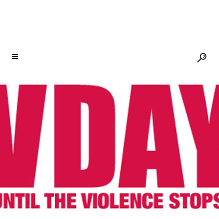
CITY OF JOY
21 SEP
SELLING FAST!
AN EVENING OF
RECKONING & RISING
WITH V, ROSARIO
DAWSON, JANE FONDA,
PAT MITCHELL, MAYA