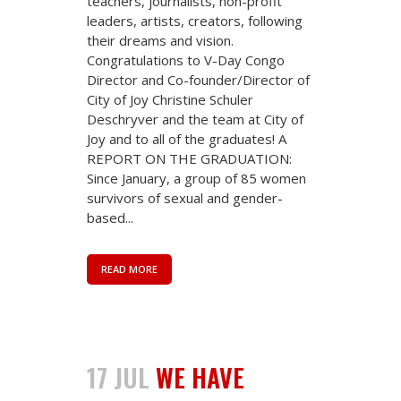
teachers, journalists, non-profit
leaders, artists, creators, following
their dreams and vision.
Congratulations to V-Day Congo
Director and Co-founder/Director of
City of Joy Christine Schuler
Deschryver and the team at City of
Joy and to all of the graduates! A
REPORT ON THE GRADUATION:
Since January, a group of 85 women
survivors of sexual and gender-
based...
READ MORE
17 JUL
WE HAVE