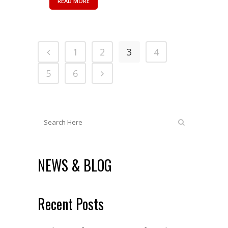
READ MORE
1
2
3
4
5
6
NEWS & BLOG
Recent Posts