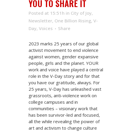
YOU TO SHARE IT
Posted at 15:51h
in
City of Joy
,
Newsletter
,
One Billion Rising
,
V-
Day
,
Voices
Share
2023 marks 25 years of our global
activist movement to end violence
against women, gender expansive
people, girls and the planet. YOUR
work and voice have played a central
role in the V-Day story and for that
you have our gratitude, always. For
25 years, V-Day has unleashed vast
grassroots, anti-violence work on
college campuses and in
communities – visionary work that
has been survivor-led and focused,
all the while revealing the power of
art and activism to change culture