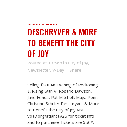
PENN, CHRISTINE
SCHULER
DESCHRYVER & MORE
TO BENEFIT THE CITY
OF JOY
Posted at 13:56h
in
City of Joy
,
Newsletter
,
V-Day
Share
Selling fast! An Evening of Reckoning
& Rising with V, Rosario Dawson,
Jane Fonda, Pat Mitchell, Maya Penn,
Christine Schuler Deschryver & More
to Benefit the City of Joy Visit
vday.org/atlantaV25 for ticket info
and to purchase Tickets are $50*,