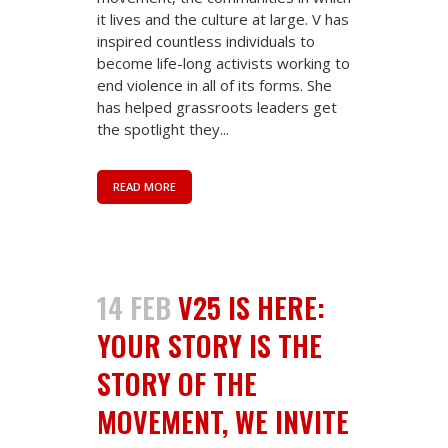
it lives and the culture at large. V has
inspired countless individuals to
become life-long activists working to
end violence in all of its forms. She
has helped grassroots leaders get
the spotlight they...
READ MORE
14 FEB
V25 IS HERE:
YOUR STORY IS THE
STORY OF THE
MOVEMENT, WE INVITE