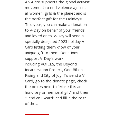
A V-Card supports the global activist
movement to end violence against
all women, girls & the planet and is
the perfect gift for the Holidays!
This year, you can make a donation
to V-Day on behalf of your friends
and loved ones. V-Day will send a
specially designed 2023 holiday V-
Card letting them know of your
unique gift to them. Donations
support V-Day’s work,
including VOICES, the Beyond
Incarceration Project, One Billion
Rising and City of Joy. To send a V-
Card, go to the donate page, check
the boxes next to "Make this an
honorary or memorial gift" and then
"Send an E-card" and fill in the rest
of the...