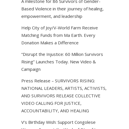
A milestone for 86 Survivors of Gender-
Based Violence in their journey of healing,
empowerment, and leadership
Help City of Joy/V-World Farm Receive
Matching Funds from Ma Earth. Every
Donation Makes a Difference
“Disrupt the Injustice: 60 Million Survivors
Rising” Launches Today. New Video &
Campaign
Press Release – SURVIVORS RISING:
NATIONAL LEADERS, ARTISTS, ACTIVISTS,
AND SURVIVORS RELEASE COLLECTIVE
VIDEO CALLING FOR JUSTICE,
ACCOUNTABILITY, AND HEALING
V’s Birthday Wish: Support Congolese