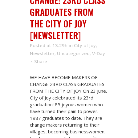
CHANGE! 23RD CLASS
GRADUATES FROM
THE CITY OF JOY
[NEWSLETTER]
Posted at 13:29h
in
City of Joy
,
Newsletter
,
Uncategorized
,
V-Day
Share
WE HAVE BECOME MAKERS OF
CHANGE 23RD CLASS GRADUATES
FROM THE CITY OF JOY On 23 June,
City of Joy celebrated its 23rd
graduation! 85 joyous women who
have turned their pain to power.
1987 graduates to date. They are
change makers returning to their
villages, becoming businesswomen,