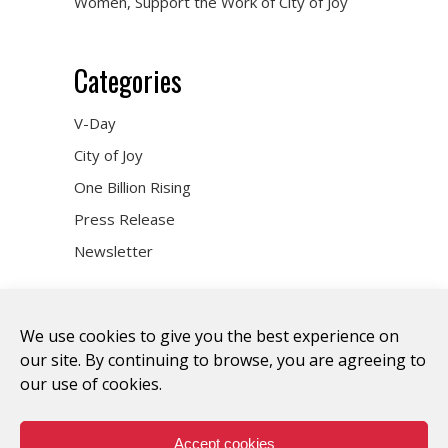
Women, Support the Work of City of Joy
Categories
V-Day
City of Joy
One Billion Rising
Press Release
Newsletter
We use cookies to give you the best experience on
our site. By continuing to browse, you are agreeing to
our use of cookies.
DONATE
WHO WE ARE
ART & ACTIVISM
VOICES
CITY OF JOY
ONE BILLION RISING
TAKE ACTION
Accept cookies