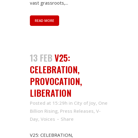
vast grassroots,...
READ MORE
13 FEB
V25:
CELEBRATION,
PROVOCATION,
LIBERATION
Posted at 15:29h
in
City of Joy
,
One
Billion Rising
,
Press Releases
,
V-
Day
,
Voices
Share
V25: CELEBRATION,