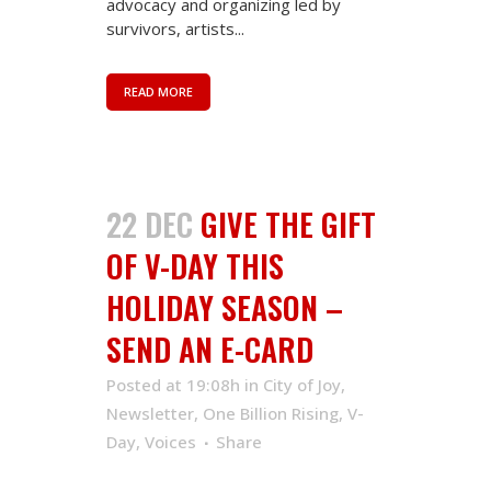
advocacy and organizing led by
survivors, artists...
READ MORE
22 DEC
GIVE THE GIFT
OF V-DAY THIS
HOLIDAY SEASON –
SEND AN E-CARD
Posted at 19:08h
in
City of Joy
,
Newsletter
,
One Billion Rising
,
V-
Day
,
Voices
Share