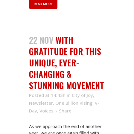
READ MORE
22 NOV
WITH
GRATITUDE FOR THIS
UNIQUE, EVER-
CHANGING &
STUNNING MOVEMENT
Posted at 14:43h
in
City of Joy
,
Newsletter
,
One Billion Rising
,
V-
Day
,
Voices
Share
As we approach the end of another
year, we are once again filled with