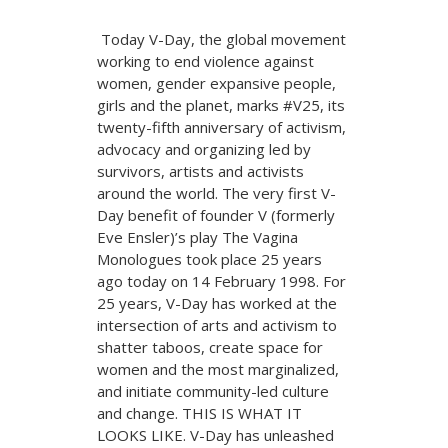
Today V-Day, the global movement
working to end violence against
women, gender expansive people,
girls and the planet, marks #V25, its
twenty-fifth anniversary of activism,
advocacy and organizing led by
survivors, artists and activists
around the world. The very first V-
Day benefit of founder V (formerly
Eve Ensler)’s play The Vagina
Monologues took place 25 years
ago today on 14 February 1998. For
25 years, V-Day has worked at the
intersection of arts and activism to
shatter taboos, create space for
women and the most marginalized,
and initiate community-led culture
and change. THIS IS WHAT IT
LOOKS LIKE. V-Day has unleashed