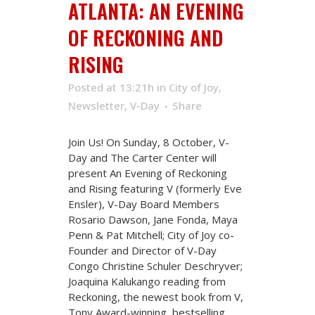
ATLANTA: AN EVENING
OF RECKONING AND
RISING
Posted at 13:21h
in
City of Joy
,
Newsletter
,
V-Day
Share
Join Us! On Sunday, 8 October, V-
Day and The Carter Center will
present An Evening of Reckoning
and Rising featuring V (formerly Eve
Ensler), V-Day Board Members
Rosario Dawson, Jane Fonda, Maya
Penn & Pat Mitchell; City of Joy co-
Founder and Director of V-Day
Congo Christine Schuler Deschryver;
Joaquina Kalukango reading from
Reckoning, the newest book from V,
Tony Award-winning, bestselling