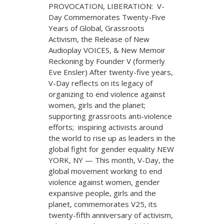
PROVOCATION, LIBERATION: V-
Day Commemorates Twenty-Five
Years of Global, Grassroots
Activism, the Release of New
Audioplay VOICES, & New Memoir
Reckoning by Founder V (formerly
Eve Ensler) After twenty-five years,
V-Day reflects on its legacy of
organizing to end violence against
women, girls and the planet;
supporting grassroots anti-violence
efforts; inspiring activists around
the world to rise up as leaders in the
global fight for gender equality NEW
YORK, NY — This month, V-Day, the
global movement working to end
violence against women, gender
expansive people, girls and the
planet, commemorates V25, its
twenty-fifth anniversary of activism,