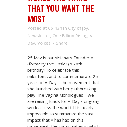
THAT YOU WANT THE
MOST
Posted at 05:43h
in
City of Joy
,
Newsletter
,
One Billion Rising
,
V-
Day
,
Voices
Share
25 May is our visionary Founder V
(formerly Eve Ensler)'s 70th
birthday! To celebrate this
milestone, and to commemorate 25
years of V-Day – the movement that
she launched with her pathbreaking
play The Vagina Monologues – we
are raising funds for V-Day’s ongoing
work across the world. It is nearly
impossible to summarize the vast
impact that V has had on this
movement, the communities in which