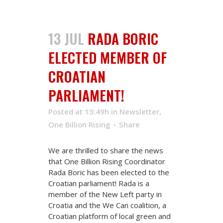
13 JUL
RADA BORIC
ELECTED MEMBER OF
CROATIAN
PARLIAMENT!
Posted at 13:49h
in
Newsletter
,
One Billion Rising
Share
We are thrilled to share the news
that One Billion Rising Coordinator
Rada Boric has been elected to the
Croatian parliament! Rada is a
member of the New Left party in
Croatia and the We Can coalition, a
Croatian platform of local green and