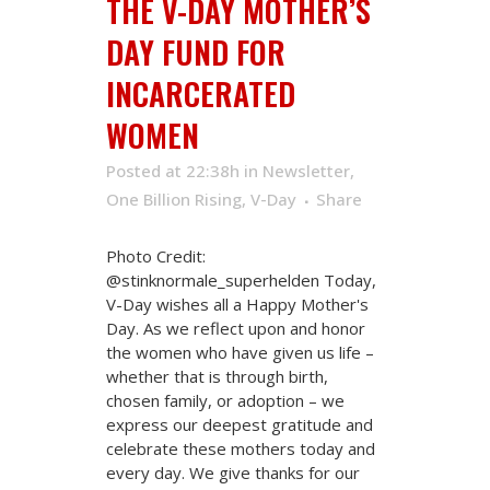
THE V-DAY MOTHER’S
DAY FUND FOR
INCARCERATED
WOMEN
Posted at 22:38h
in
Newsletter
,
One Billion Rising
,
V-Day
Share
Photo Credit:
@stinknormale_superhelden Today,
V-Day wishes all a Happy Mother's
Day. As we reflect upon and honor
the women who have given us life –
whether that is through birth,
chosen family, or adoption – we
express our deepest gratitude and
celebrate these mothers today and
every day. We give thanks for our