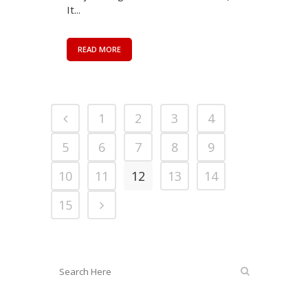
It...
READ MORE
1
2
3
4
5
6
7
8
9
10
11
12
13
14
15