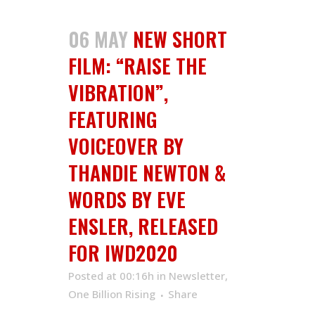
06 MAY
NEW SHORT
FILM: “RAISE THE
VIBRATION”,
FEATURING
VOICEOVER BY
THANDIE NEWTON &
WORDS BY EVE
ENSLER, RELEASED
FOR IWD2020
Posted at 00:16h
in
Newsletter
,
One Billion Rising
Share