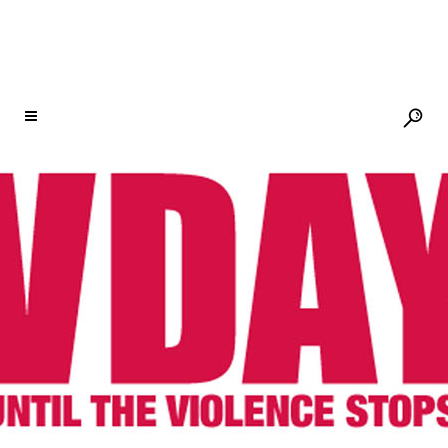
NEWSLETTER
01 AUG
JOY! 18TH
CLASS BEGINS AT CITY
OF JOY IN CONGO
Posted at 13:47h
in
City of Joy
,
Newsletter
Share
Welcome to City of Joy! The new