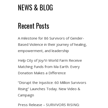
NEWS & BLOG
Recent Posts
A milestone for 86 Survivors of Gender-
Based Violence in their journey of healing,
empowerment, and leadership
Help City of Joy/V-World Farm Receive
Matching Funds from Ma Earth. Every
Donation Makes a Difference
“Disrupt the Injustice: 60 Million Survivors
Rising” Launches Today. New Video &
Campaign
Press Release – SURVIVORS RISING: