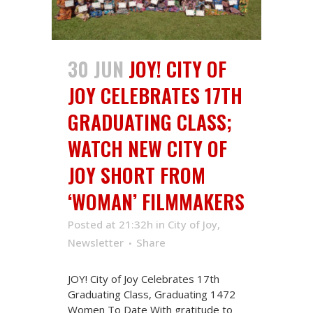
30 JUN
JOY! CITY OF
JOY CELEBRATES 17TH
GRADUATING CLASS;
WATCH NEW CITY OF
JOY SHORT FROM
‘WOMAN’ FILMMAKERS
Posted at 21:32h
in
City of Joy
,
Newsletter
Share
JOY! City of Joy Celebrates 17th
Graduating Class, Graduating 1472
Women To Date With gratitude to