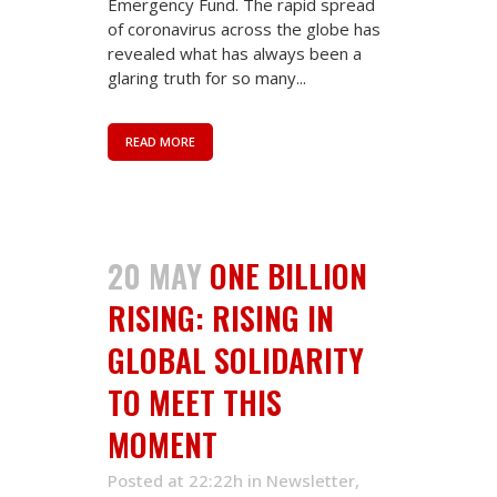
Emergency Fund. The rapid spread
of coronavirus across the globe has
revealed what has always been a
glaring truth for so many...
READ MORE
20 MAY
ONE BILLION
RISING: RISING IN
GLOBAL SOLIDARITY
TO MEET THIS
MOMENT
Posted at 22:22h
in
Newsletter
,