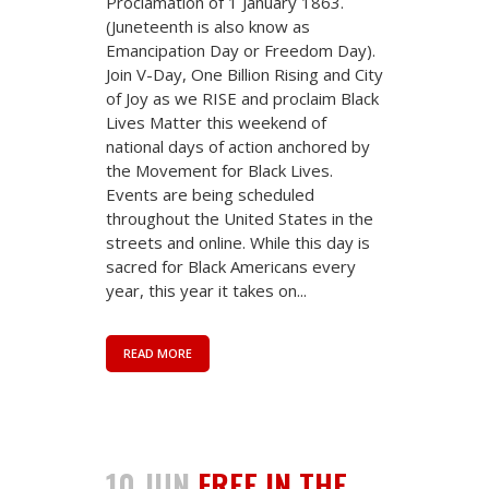
Proclamation of 1 January 1863.
(Juneteenth is also know as
Emancipation Day or Freedom Day).
Join V-Day, One Billion Rising and City
of Joy as we RISE and proclaim Black
Lives Matter this weekend of
national days of action anchored by
the Movement for Black Lives.
Events are being scheduled
throughout the United States in the
streets and online. While this day is
sacred for Black Americans every
year, this year it takes on...
READ MORE
10 JUN
FREE IN THE