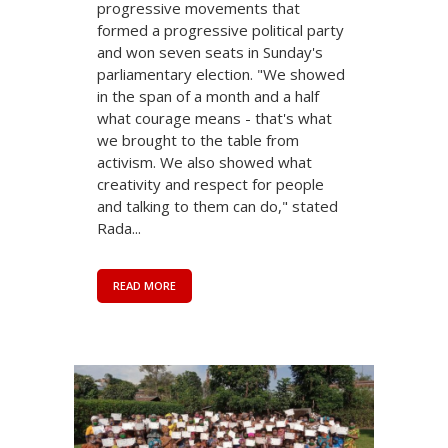
progressive movements that
formed a progressive political party
and won seven seats in Sunday's
parliamentary election. "We showed
in the span of a month and a half
what courage means - that's what
we brought to the table from
activism. We also showed what
creativity and respect for people
and talking to them can do," stated
Rada...
READ MORE