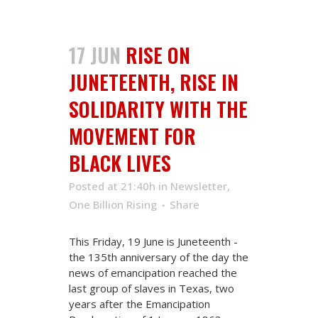
17 JUN
RISE ON
JUNETEENTH, RISE IN
SOLIDARITY WITH THE
MOVEMENT FOR
BLACK LIVES
Posted at 21:40h
in
Newsletter
,
One Billion Rising
Share
This Friday, 19 June is Juneteenth -
the 135th anniversary of the day the
news of emancipation reached the
last group of slaves in Texas, two
years after the Emancipation