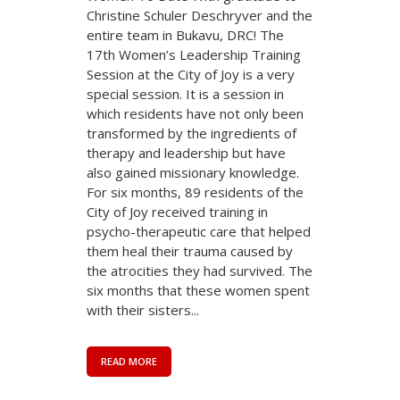
Christine Schuler Deschryver and the
entire team in Bukavu, DRC! The
17th Women’s Leadership Training
Session at the City of Joy is a very
special session. It is a session in
which residents have not only been
transformed by the ingredients of
therapy and leadership but have
also gained missionary knowledge.
For six months, 89 residents of the
City of Joy received training in
psycho-therapeutic care that helped
them heal their trauma caused by
the atrocities they had survived. The
six months that these women spent
with their sisters...
READ MORE