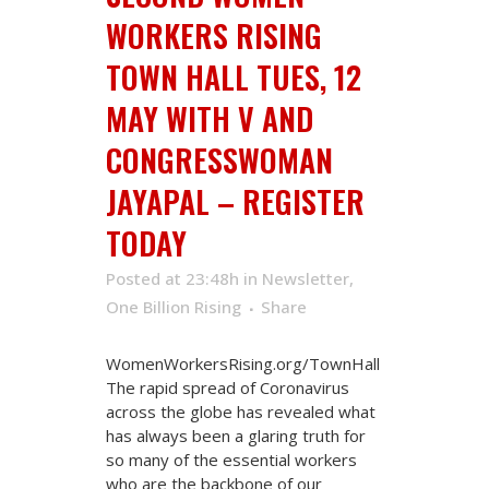
WORKERS RISING
TOWN HALL TUES, 12
MAY WITH V AND
CONGRESSWOMAN
JAYAPAL – REGISTER
TODAY
Posted at 23:48h
in
Newsletter
,
One Billion Rising
Share
WomenWorkersRising.org/TownHall
The rapid spread of Coronavirus
across the globe has revealed what
has always been a glaring truth for
so many of the essential workers
who are the backbone of our