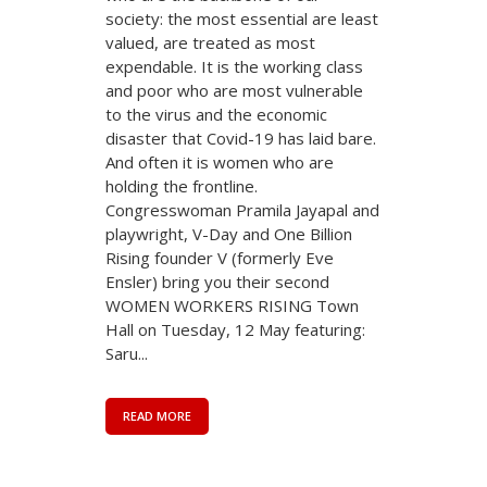
society: the most essential are least
valued, are treated as most
expendable. It is the working class
and poor who are most vulnerable
to the virus and the economic
disaster that Covid-19 has laid bare.
And often it is women who are
holding the frontline.
Congresswoman Pramila Jayapal and
playwright, V-Day and One Billion
Rising founder V (formerly Eve
Ensler) bring you their second
WOMEN WORKERS RISING Town
Hall on Tuesday, 12 May featuring:
Saru...
READ MORE