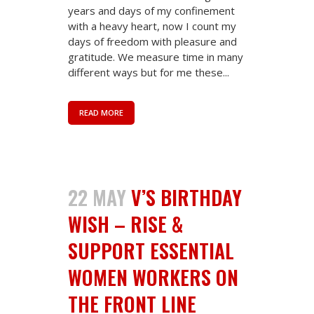
years and days of my confinement
with a heavy heart, now I count my
days of freedom with pleasure and
gratitude. We measure time in many
different ways but for me these...
READ MORE
22 MAY
V’S BIRTHDAY
WISH – RISE &
SUPPORT ESSENTIAL
WOMEN WORKERS ON
THE FRONT LINE