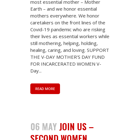
most essential mother – Mother
Earth – and we honor essential
mothers everywhere. We honor
caretakers on the front lines of the
Covid-19 pandemic who are risking
their lives as essential workers while
still mothering, helping, holding,
healing, caring, and loving. SUPPORT
THE V-DAY MOTHER'S DAY FUND
FOR INCARCERATED WOMEN V-
Day...
READ MORE
06 MAY
JOIN US –
SECOND WOMEN