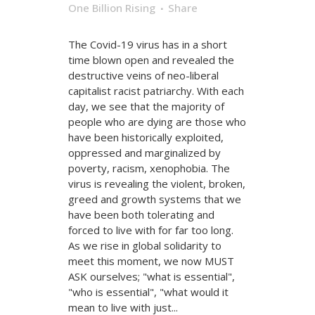
One Billion Rising
Share
The Covid-19 virus has in a short
time blown open and revealed the
destructive veins of neo-liberal
capitalist racist patriarchy. With each
day, we see that the majority of
people who are dying are those who
have been historically exploited,
oppressed and marginalized by
poverty, racism, xenophobia. The
virus is revealing the violent, broken,
greed and growth systems that we
have been both tolerating and
forced to live with for far too long.
As we rise in global solidarity to
meet this moment, we now MUST
ASK ourselves; "what is essential",
"who is essential", "what would it
mean to live with just...