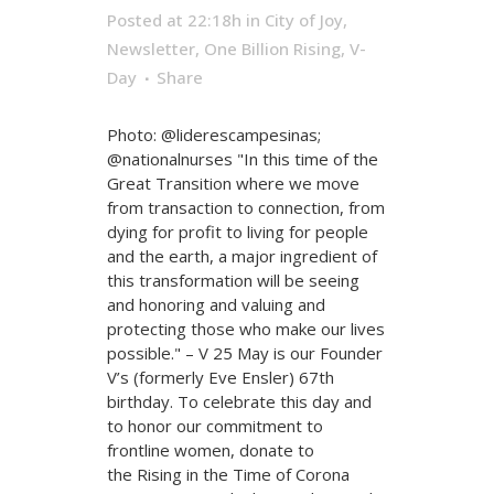
Posted at 22:18h
in
City of Joy
,
Newsletter
,
One Billion Rising
,
V-
Day
Share
Photo: @liderescampesinas;
@nationalnurses "In this time of the
Great Transition where we move
from transaction to connection, from
dying for profit to living for people
and the earth, a major ingredient of
this transformation will be seeing
and honoring and valuing and
protecting those who make our lives
possible." – V 25 May is our Founder
V’s (formerly Eve Ensler) 67th
birthday. To celebrate this day and
to honor our commitment to
frontline women, donate to
the Rising in the Time of Corona