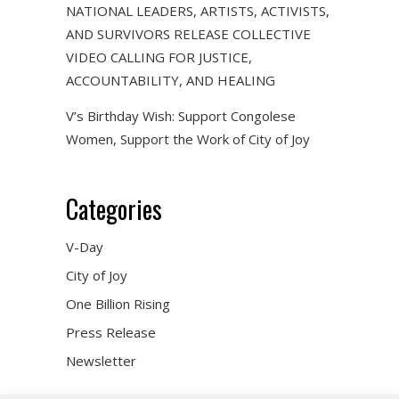
NATIONAL LEADERS, ARTISTS, ACTIVISTS,
AND SURVIVORS RELEASE COLLECTIVE
VIDEO CALLING FOR JUSTICE,
ACCOUNTABILITY, AND HEALING
V’s Birthday Wish: Support Congolese
Women, Support the Work of City of Joy
Categories
V-Day
City of Joy
One Billion Rising
Press Release
Newsletter