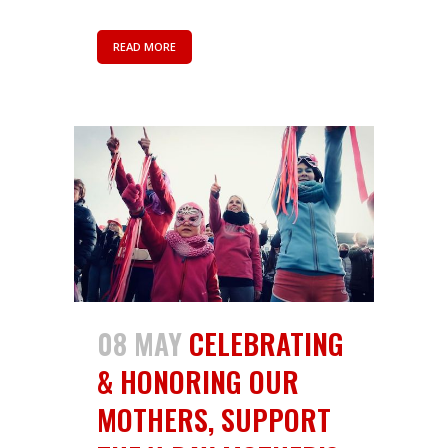
READ MORE
08 MAY
CELEBRATING
& HONORING OUR
MOTHERS, SUPPORT