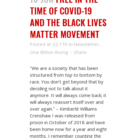
TIME OF COVID-19
AND THE BLACK LIVES
MATTER MOVEMENT
Posted at 22:11h
in
Newsletter
,
One Billion Rising
Share
"We are a society that has been
structured from top to bottom by
race. You don’t get beyond that by
deciding not to talk about it
anymore. It will always come back; it
will always reassert itself over and
over again." – Kimberlé Williams
Crenshaw I was released from
prison in October of 2018 and have
been home now for a year and eight
months. I remember counting the