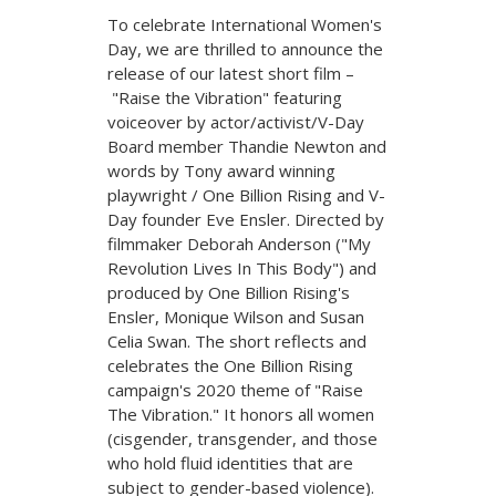
To celebrate International Women's
Day, we are thrilled to announce the
release of our latest short film –
"Raise the Vibration" featuring
voiceover by actor/activist/V-Day
Board member Thandie Newton and
words by Tony award winning
playwright / One Billion Rising and V-
Day founder Eve Ensler. Directed by
filmmaker Deborah Anderson ("My
Revolution Lives In This Body") and
produced by One Billion Rising's
Ensler, Monique Wilson and Susan
Celia Swan. The short reflects and
celebrates the One Billion Rising
campaign's 2020 theme of "Raise
The Vibration." It honors all women
(cisgender, transgender, and those
who hold fluid identities that are
subject to gender-based violence).