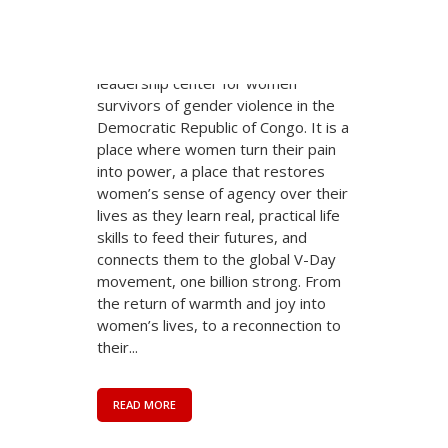
class of young women is now
arriving in Bukavu at the City of Joy.
The City of Joy is a revolutionary
leadership center for women
survivors of gender violence in the
Democratic Republic of Congo. It is a
place where women turn their pain
into power, a place that restores
women’s sense of agency over their
lives as they learn real, practical life
skills to feed their futures, and
connects them to the global V-Day
movement, one billion strong. From
the return of warmth and joy into
women’s lives, to a reconnection to
their...
READ MORE