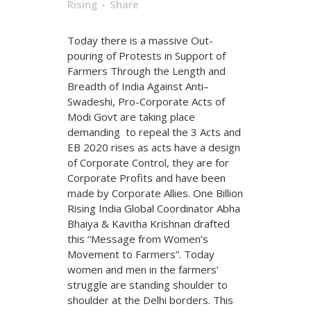
Rising
Share
Today there is a massive Out-
pouring of Protests in Support of
Farmers Through the Length and
Breadth of India Against Anti–
Swadeshi, Pro-Corporate Acts of
Modi Govt are taking place
demanding to repeal the 3 Acts and
EB 2020 rises as acts have a design
of Corporate Control, they are for
Corporate Profits and have been
made by Corporate Allies. One Billion
Rising India Global Coordinator Abha
Bhaiya & Kavitha Krishnan drafted
this “Message from Women’s
Movement to Farmers”. Today
women and men in the farmers’
struggle are standing shoulder to
shoulder at the Delhi borders. This