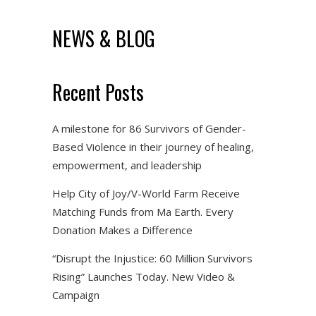
NEWS & BLOG
Recent Posts
A milestone for 86 Survivors of Gender-
Based Violence in their journey of healing,
empowerment, and leadership
Help City of Joy/V-World Farm Receive
Matching Funds from Ma Earth. Every
Donation Makes a Difference
“Disrupt the Injustice: 60 Million Survivors
Rising” Launches Today. New Video &
Campaign