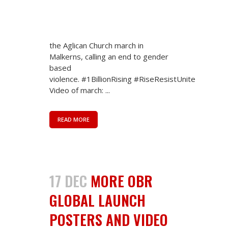
coordinator/ OBR Africa regional
coordinator) True Solidarity
demonstrated in Malkerns today.
#1billionRising Eswatini today joined
the Aglican Church march in
Malkerns, calling an end to gender
based
violence. #1BillionRising #RiseResistUnite
Video of march: ...
READ MORE
17 DEC
MORE OBR
GLOBAL LAUNCH
POSTERS AND VIDEO