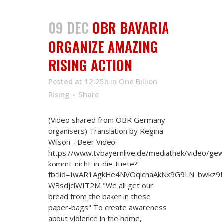
09 DEC
OBR BAVARIA
ORGANIZE AMAZING
RISING ACTION
Posted at 12:25h
in
One Billion
Rising
Share
(Video shared from OBR Germany
organisers) Translation by Regina
Wilson - Beer Video:
https://www.tvbayernlive.de/mediathek/video/gew
kommt-nicht-in-die-tuete?
fbclid=IwAR1AgkHe4NVOqlcnaAkNx9G9LN_bwkz9
WBsdjclWIT2M "We all get our
bread from the baker in these
paper-bags" To create awareness
about violence in the home,