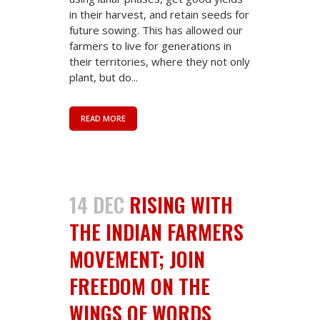
in their harvest, and retain seeds for
future sowing. This has allowed our
farmers to live for generations in
their territories, where they not only
plant, but do...
READ MORE
14 DEC
RISING WITH
THE INDIAN FARMERS
MOVEMENT; JOIN
FREEDOM ON THE
WINGS OF WORDS