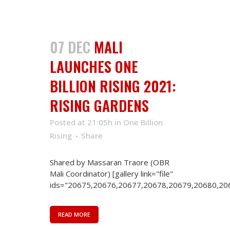
07 DEC
MALI
LAUNCHES ONE
BILLION RISING 2021:
RISING GARDENS
Posted at 21:05h
in
One Billion
Rising
Share
Shared by Massaran Traore (OBR
Mali Coordinator) [gallery link="file"
ids="20675,20676,20677,20678,20679,20680,206
READ MORE