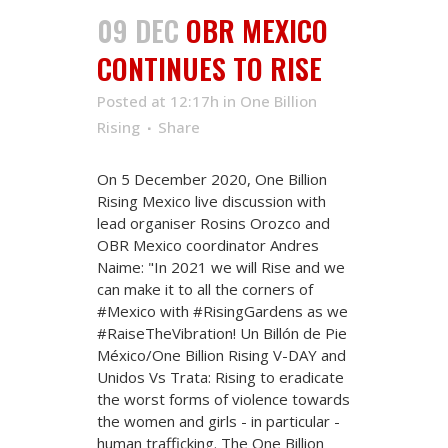
09 DEC
OBR MEXICO
CONTINUES TO RISE
Posted at 12:17h
in
One Billion
Rising
Share
On 5 December 2020, One Billion
Rising Mexico live discussion with
lead organiser Rosins Orozco and
OBR Mexico coordinator Andres
Naime: "In 2021 we will Rise and we
can make it to all the corners of
#Mexico with #RisingGardens as we
#RaiseTheVibration! Un Billón de Pie
México/One Billion Rising V-DAY and
Unidos Vs Trata: Rising to eradicate
the worst forms of violence towards
the women and girls - in particular -
human trafficking. The One Billion