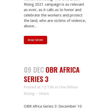
Rising 2021 campaign is as relevant
as ever, as it calls us to honor and
celebrate the workers and protect
the land, who are victims of violence,
abuse...
READ MORE
09 DEC
OBR AFRICA
SERIES 3
Posted at 12:13h
in
One Billion
Rising
Share
OBR Africa Series 3: December 10