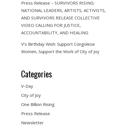
Press Release – SURVIVORS RISING:
NATIONAL LEADERS, ARTISTS, ACTIVISTS,
AND SURVIVORS RELEASE COLLECTIVE
VIDEO CALLING FOR JUSTICE,
ACCOUNTABILITY, AND HEALING
V’s Birthday Wish: Support Congolese
Women, Support the Work of City of Joy
Categories
V-Day
City of Joy
One Billion Rising
Press Release
Newsletter