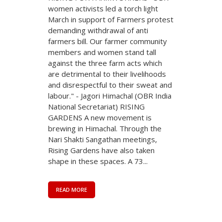
women activists led a torch light
March in support of Farmers protest
demanding withdrawal of anti
farmers bill. Our farmer community
members and women stand tall
against the three farm acts which
are detrimental to their livelihoods
and disrespectful to their sweat and
labour." - Jagori Himachal (OBR India
National Secretariat) RISING
GARDENS A new movement is
brewing in Himachal. Through the
Nari Shakti Sangathan meetings,
Rising Gardens have also taken
shape in these spaces. A 73...
READ MORE