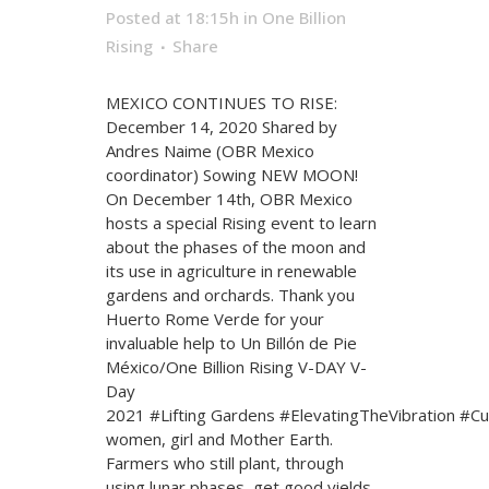
Posted at 18:15h
in
One Billion
Rising
Share
MEXICO CONTINUES TO RISE:
December 14, 2020 Shared by
Andres Naime (OBR Mexico
coordinator) Sowing NEW MOON!
On December 14th, OBR Mexico
hosts a special Rising event to learn
about the phases of the moon and
its use in agriculture in renewable
gardens and orchards. Thank you
Huerto Rome Verde for your
invaluable help to Un Billón de Pie
México/One Billion Rising V-DAY V-
Day
2021 #Lifting Gardens #ElevatingTheVibration #Cu
women, girl and Mother Earth.
Farmers who still plant, through
using lunar phases, get good yields