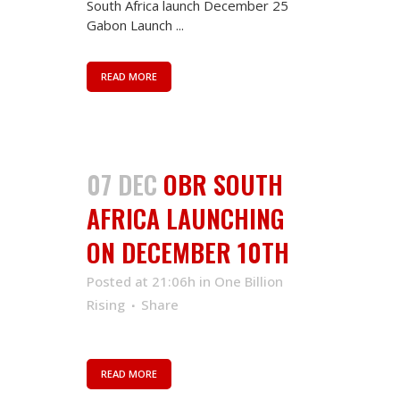
South Africa launch December 25
Gabon Launch ...
READ MORE
07 DEC
OBR SOUTH
AFRICA LAUNCHING
ON DECEMBER 10TH
Posted at 21:06h
in
One Billion
Rising
Share
READ MORE