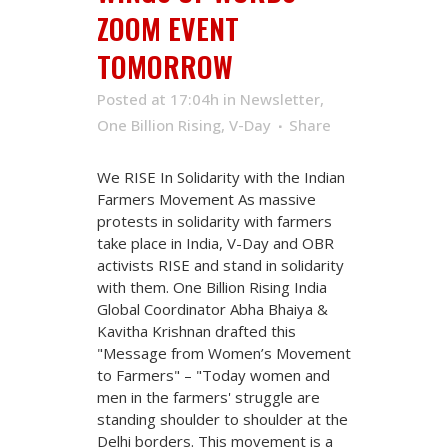
ZOOM EVENT
TOMORROW
Posted at 17:04h
in
Newsletter
,
One Billion Rising
,
V-Day
Share
We RISE In Solidarity with the Indian
Farmers Movement As massive
protests in solidarity with farmers
take place in India, V-Day and OBR
activists RISE and stand in solidarity
with them. One Billion Rising India
Global Coordinator Abha Bhaiya &
Kavitha Krishnan drafted this
"Message from Women’s Movement
to Farmers" – "Today women and
men in the farmers' struggle are
standing shoulder to shoulder at the
Delhi borders. This movement is a