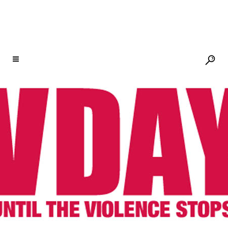
AUTHOR: V-DAY
17 DEC
ESWATINI
CONTINUES TO RISE!
Posted at 18:21h
in
One Billion
Rising
Share
December 12, 2020 Shared by
Colani Hlatjwako (OBR Eswatini