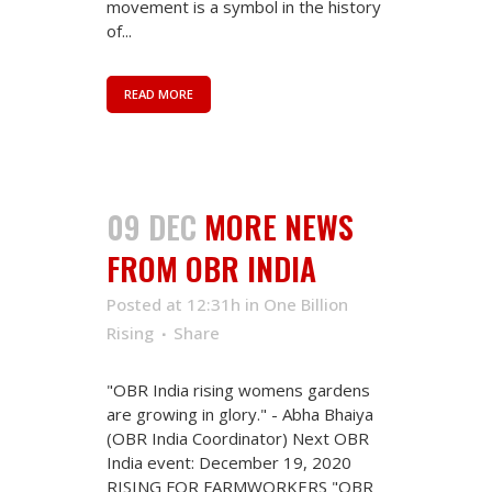
movement is a symbol in the history
of...
READ MORE
09 DEC
MORE NEWS
FROM OBR INDIA
Posted at 12:31h
in
One Billion
Rising
Share
"OBR India rising womens gardens
are growing in glory." - Abha Bhaiya
(OBR India Coordinator) Next OBR
India event: December 19, 2020
RISING FOR FARMWORKERS "OBR