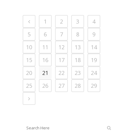
1
2
3
4
5
6
7
8
9
10
11
12
13
14
15
16
17
18
19
20
21
22
23
24
25
26
27
28
29