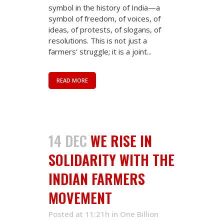
symbol in the history of India—a
symbol of freedom, of voices, of
ideas, of protests, of slogans, of
resolutions. This is not just a
farmers’ struggle; it is a joint...
READ MORE
14 DEC
WE RISE IN
SOLIDARITY WITH THE
INDIAN FARMERS
MOVEMENT
Posted at 11:21h
in
One Billion