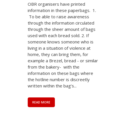
OBR organisers have printed
information in these paperbags. 1.
To be able to raise awareness
through the information circulated
through the sheer amount of bags
used with each bread sold. 2. If
someone knows someone who is
living in a situation of violence at
home, they can bring them, for
example a Brezel, bread - or similar
from the bakery- with the
information on these bags where
the hotline number is discreetly
written within the bag’s...
READ MORE