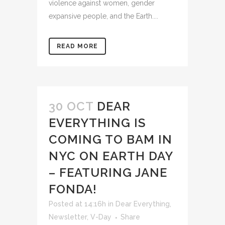
violence against women, gender
expansive people, and the Earth....
READ MORE
30 OCT
DEAR
EVERYTHING IS
COMING TO BAM IN
NYC ON EARTH DAY
– FEATURING JANE
FONDA!
Posted at 14:16h
in
Dear Everything
,
Newsletter
,
V-Day
Share