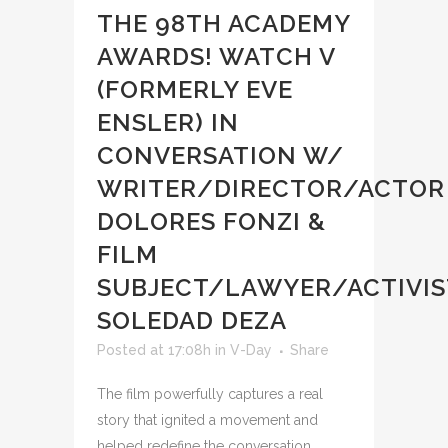
THE 98TH ACADEMY
AWARDS! WATCH V
(FORMERLY EVE
ENSLER) IN
CONVERSATION W/
WRITER/DIRECTOR/ACTOR
DOLORES FONZI &
FILM
SUBJECT/LAWYER/ACTIVIS
SOLEDAD DEZA
Posted at 17:08h
in
V-Day
Share
The film powerfully captures a real
story that ignited a movement and
helped redefine the conversation