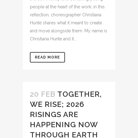
people at the heart of the work; in this
reflection, choreographer Christiana
Hunte shares what it meant to create
and move alongside them. My name is
Christiana Hunte and it...
READ MORE
20 FEB
TOGETHER,
WE RISE; 2026
RISINGS ARE
HAPPENING NOW
THROUGH EARTH