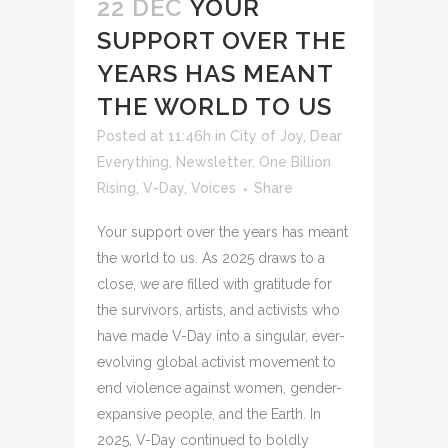
22 DEC
YOUR
SUPPORT OVER THE
YEARS HAS MEANT
THE WORLD TO US
Posted at 11:46h
in
City of Joy
,
Dear
Everything
,
Newsletter
,
One Billion
Rising
,
V-Day
,
Voices
Share
Your support over the years has meant
the world to us. As 2025 draws to a
close, we are filled with gratitude for
the survivors, artists, and activists who
have made V-Day into a singular, ever-
evolving global activist movement to
end violence against women, gender-
expansive people, and the Earth. In
2025, V-Day continued to boldly