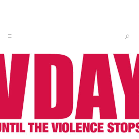
NEWS & BLOG
03 MAR
V-DAY
MOURNS THE LOSS
OF IRAQI FEMINIST
LEADER YANAR
MOHAMMED,
COURAGEOUS