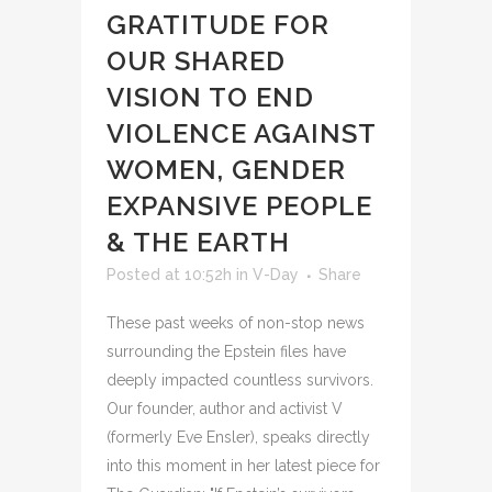
GRATITUDE FOR
OUR SHARED
VISION TO END
VIOLENCE AGAINST
WOMEN, GENDER
EXPANSIVE PEOPLE
& THE EARTH
Posted at 10:52h
in
V-Day
Share
These past weeks of non-stop news
surrounding the Epstein files have
deeply impacted countless survivors.
Our founder, author and activist V
(formerly Eve Ensler), speaks directly
into this moment in her latest piece for