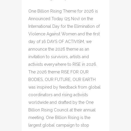
One Billion Rising Theme for 2026 is
Announced Today (25 Nov) on the
International Day for the Elimination of
Violence Against Women and the first
day of 16 DAYS OF ACTIVISM, we
announce the 2026 theme as an
invitation to survivors, artists and
activists everywhere to RISE in 2026.
The 2026 theme RISE FOR OUR
BODIES, OUR FUTURE, OUR EARTH
was inspired by feedback from global
coordinators and rising activists
worldwide and drafted by the One
Billion Rising Council at their annual
meeting. One Billion Rising is the
largest global campaign to stop