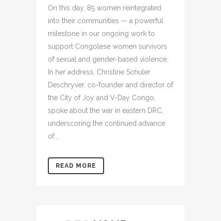
On this day, 85 women reintegrated
into their communities — a powerful
milestone in our ongoing work to
support Congolese women survivors
of sexual and gender-based violence.
In her address, Christine Schuler
Deschryver, co-founder and director of
the City of Joy and V-Day Congo,
spoke about the war in eastern DRC,
underscoring the continued advance
of...
READ MORE