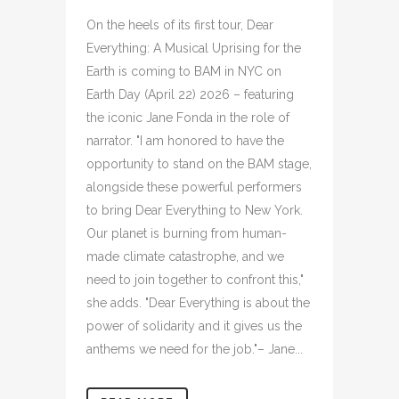
On the heels of its first tour, Dear
Everything: A Musical Uprising for the
Earth is coming to BAM in NYC on
Earth Day (April 22) 2026 – featuring
the iconic Jane Fonda in the role of
narrator. "I am honored to have the
opportunity to stand on the BAM stage,
alongside these powerful performers
to bring Dear Everything to New York.
Our planet is burning from human-
made climate catastrophe, and we
need to join together to confront this,"
she adds. "Dear Everything is about the
power of solidarity and it gives us the
anthems we need for the job."– Jane...