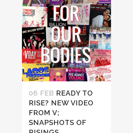
06 FEB
READY TO
RISE? NEW VIDEO
FROM V;
SNAPSHOTS OF
RISINGS