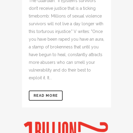
The Guardian: "If Epstein’s survivors
don’t receive justice that is a ticking
timebomb: Millions of sexual violence
survivors will not live a day longer with
this torturous injustice." V writes: "Once
you have been raped you have an aura,
a stamp of brokenness that until you
have begun to heal, constantly attracts
more abusers who can smell your
vulnerability and do their best to
exploit it. It...
READ MORE