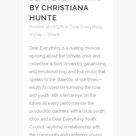
BY CHRISTIANA
HUNTE
Posted at 16:57h
in
Dear Everything
,
V-Day
Share
Dear Everything is a riveting musical
uprising about the climate crisis and
collective action, driven by galvanizing
and emotional pop and folk music that
speaks to the dialectic of our times—
adults focused on surviving the now,
and youth with a fierce eye on the
future. At every performance, the
production partners with a local youth
choir and a Dear Everything Youth
Council, working in relationship with
the community and centering young