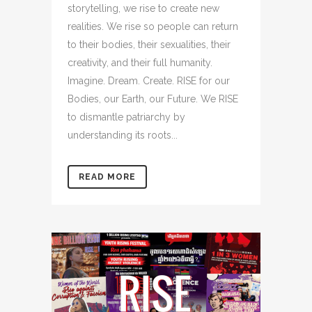
storytelling, we rise to create new
realities. We rise so people can return
to their bodies, their sexualities, their
creativity, and their full humanity.
Imagine. Dream. Create. RISE for our
Bodies, our Earth, our Future. We RISE
to dismantle patriarchy by
understanding its roots...
READ MORE