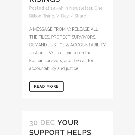
Posted at 14:55h
in
Newsletter
,
One
Billion Rising
,
V-Day
Share
A MESSAGE FROM V: RELEASE ALL
THE FILES, PROTECT SURVIVORS,
DEMAND JUSTICE & ACCOUNTABILITY
Just out - V’s latest video on the
Epstein survivors, and the call for
accountability and justice: "...
READ MORE
30 DEC
YOUR
SUPPORT HELPS