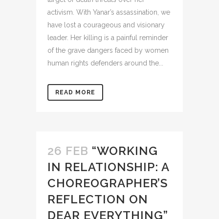
activism. With Yanar’s assassination, we
have lost a courageous and visionary
leader. Her killing is a painful reminder
of the grave dangers faced by women
human rights defenders around the...
READ MORE
26 FEB
“WORKING
IN RELATIONSHIP: A
CHOREOGRAPHER’S
REFLECTION ON
DEAR EVERYTHING”