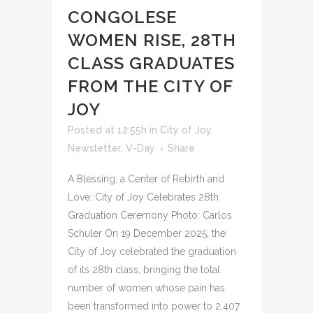
CONGOLESE
WOMEN RISE, 28TH
CLASS GRADUATES
FROM THE CITY OF
JOY
Posted at 12:55h
in
City of Joy
,
Newsletter
,
V-Day
Share
A Blessing, a Center of Rebirth and
Love: City of Joy Celebrates 28th
Graduation Ceremony Photo: Carlos
Schuler On 19 December 2025, the
City of Joy celebrated the graduation
of its 28th class, bringing the total
number of women whose pain has
been transformed into power to 2,407.