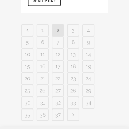
READ MORE
1
2
3
4
5
6
7
8
9
10
11
12
13
14
15
16
17
18
19
20
21
22
23
24
25
26
27
28
29
30
31
32
33
34
35
36
37