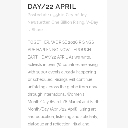
DAY/22 APRIL
Posted at 10:55h
in
City of Joy
,
Newsletter
,
One Billion Rising
,
V-Day
Share
TOGETHER, WE RISE 2026 RISINGS
ARE HAPPENING NOW THROUGH
EARTH DAY/22 APRIL As we write,
activists in over 70 countries are rising,
with 1000+ events already happening
or scheduled. Risings will continue
unfolding across the globe from now
through International Women's
Month/Day (March/8 March) and Earth
Month/Day (April/22 April). Using art
and education, listening and solidarity,
dialogue and reflection, ritual and