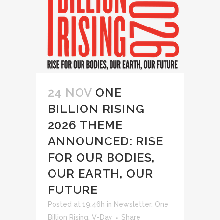
24 NOV
ONE
BILLION RISING
2026 THEME
ANNOUNCED: RISE
FOR OUR BODIES,
OUR EARTH, OUR
FUTURE
Posted at 19:46h
in
Newsletter
,
One
Billion Rising
,
V-Day
Share