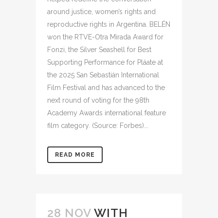
around justice, women’s rights and
reproductive rights in Argentina. BELÉN
won the RTVE-Otra Mirada Award for
Fonzi, the Silver Seashell for Best
Supporting Performance for Pláate at
the 2025 San Sebastián International
Film Festival and has advanced to the
next round of voting for the 98th
Academy Awards international feature
film category. (Source: Forbes)...
READ MORE
28 NOV
WITH