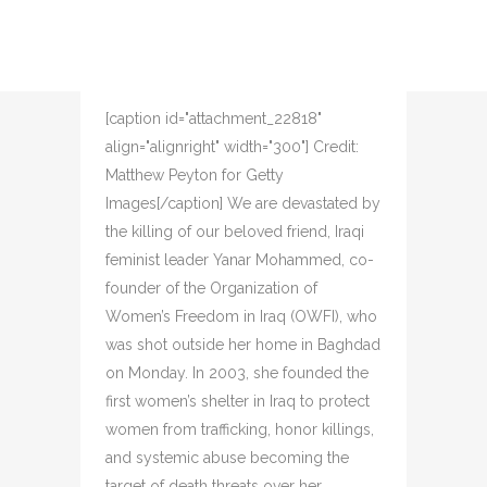
VISIONARY AND
PARTNER TO V-DAY
Posted at 16:10h
in
V-Day
Share
[caption id="attachment_22818"
align="alignright" width="300"] Credit:
Matthew Peyton for Getty
Images[/caption] We are devastated by
the killing of our beloved friend, Iraqi
feminist leader Yanar Mohammed, co-
founder of the Organization of
Women’s Freedom in Iraq (OWFI), who
was shot outside her home in Baghdad
on Monday. In 2003, she founded the
first women’s shelter in Iraq to protect
women from trafficking, honor killings,
and systemic abuse becoming the
target of death threats over her