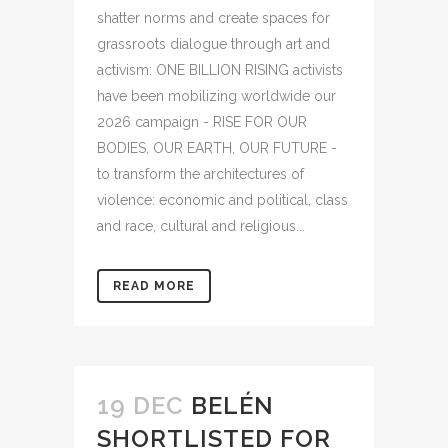
shatter norms and create spaces for
grassroots dialogue through art and
activism: ONE BILLION RISING activists
have been mobilizing worldwide our
2026 campaign - RISE FOR OUR
BODIES, OUR EARTH, OUR FUTURE -
to transform the architectures of
violence: economic and political, class
and race, cultural and religious...
READ MORE
19 DEC
BELÉN
SHORTLISTED FOR