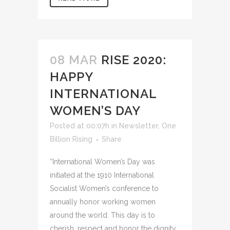
08 MAR
RISE 2020:
HAPPY
INTERNATIONAL
WOMEN’S DAY
Posted at 00:07h
in
Newsletter
,
One
Billion Rising
Share
“International Women’s Day was
initiated at the 1910 International
Socialist Women’s conference to
annually honor working women
around the world. This day is to
cherish, respect and honor the dignity