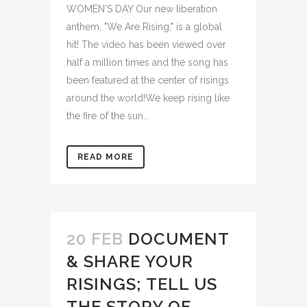
WOMEN'S DAY Our new liberation
anthem, "We Are Rising," is a global
hit! The video has been viewed over
half a million times and the song has
been featured at the center of risings
around the world!We keep rising like
the fire of the sun...
READ MORE
20 FEB
DOCUMENT
& SHARE YOUR
RISINGS; TELL US
THE STORY OF