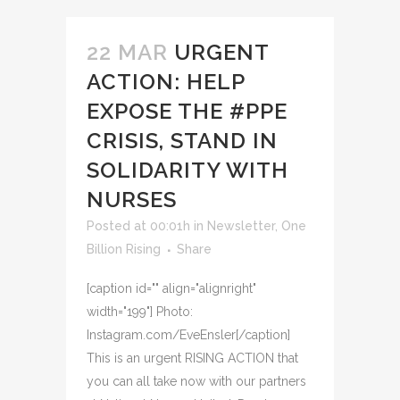
22 MAR
URGENT
ACTION: HELP
EXPOSE THE #PPE
CRISIS, STAND IN
SOLIDARITY WITH
NURSES
Posted at 00:01h
in
Newsletter
,
One
Billion Rising
Share
[caption id="" align="alignright"
width="199"] Photo:
Instagram.com/EveEnsler[/caption]
This is an urgent RISING ACTION that
you can all take now with our partners