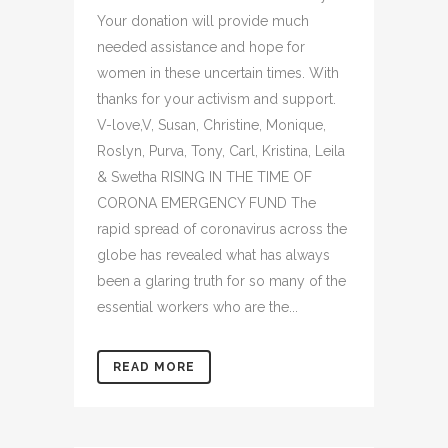
Your donation will provide much
needed assistance and hope for
women in these uncertain times. With
thanks for your activism and support.
V-love,V, Susan, Christine, Monique,
Roslyn, Purva, Tony, Carl, Kristina, Leila
& Swetha RISING IN THE TIME OF
CORONA EMERGENCY FUND The
rapid spread of coronavirus across the
globe has revealed what has always
been a glaring truth for so many of the
essential workers who are the...
READ MORE