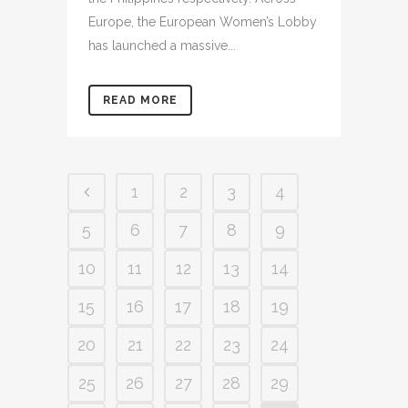
Europe, the European Women’s Lobby
has launched a massive...
READ MORE
1
2
3
4
5
6
7
8
9
10
11
12
13
14
15
16
17
18
19
20
21
22
23
24
25
26
27
28
29