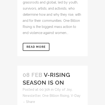
grassroots and global, led by youth,
survivors, artists, and activists, who
determine how and why they rise, with
and for their communities. One Billion
Rising is the biggest mass action to
end violence against women...
READ MORE
08 FEB
V-RISING
SEASON IS ON
Posted at 00:30h
in
City of Joy
,
Newsletter
,
One Billion Rising
,
V-Day
Share