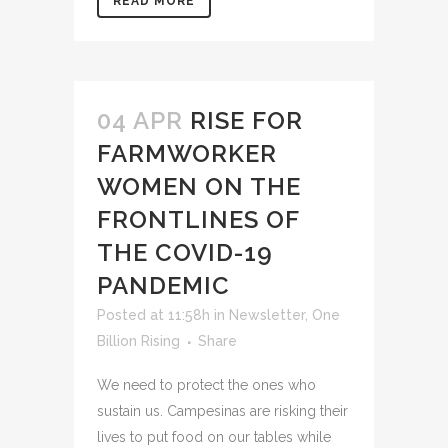
READ MORE
04 APR
RISE FOR
FARMWORKER
WOMEN ON THE
FRONTLINES OF
THE COVID-19
PANDEMIC
Posted at 11:58h
in
Newsletter
,
One
Billion Rising
Share
We need to protect the ones who
sustain us. Campesinas are risking their
lives to put food on our tables while