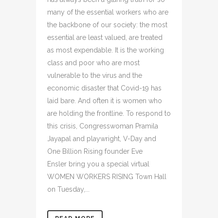
many of the essential workers who are
the backbone of our society: the most
essential are least valued, are treated
as most expendable. It is the working
class and poor who are most
vulnerable to the virus and the
economic disaster that Covid-19 has
laid bare. And often it is women who
are holding the frontline. To respond to
this crisis, Congresswoman Pramila
Jayapal and playwright, V-Day and
One Billion Rising founder Eve
Ensler bring you a special virtual
WOMEN WORKERS RISING Town Hall
on Tuesday,...