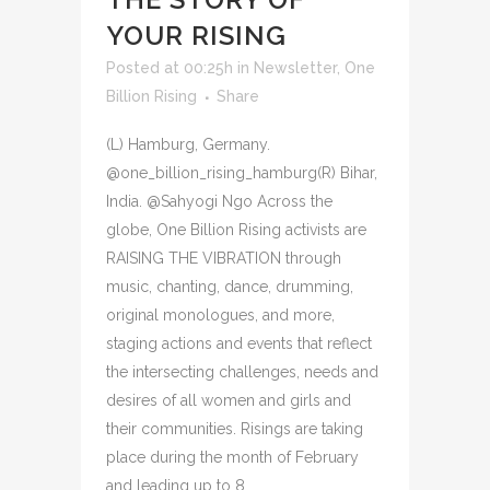
YOUR RISING
Posted at 00:25h
in
Newsletter
,
One
Billion Rising
Share
(L) Hamburg, Germany.
@one_billion_rising_hamburg(R) Bihar,
India. @Sahyogi Ngo Across the
globe, One Billion Rising activists are
RAISING THE VIBRATION through
music, chanting, dance, drumming,
original monologues, and more,
staging actions and events that reflect
the intersecting challenges, needs and
desires of all women and girls and
their communities. Risings are taking
place during the month of February
and leading up to 8