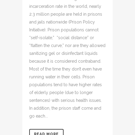
incarceration rate in the world, nearly
2.3 million people are held in prisons
and jails nationwide (Prison Policy
Initiative). Prison populations cannot
“self-isolate,” “social distance” or
“flatten the curve,” nor are they allowed
sanitizing gel or disinfectant liquids
because it is considered contraband.
Most of the time they don’t even have
running water in their cells. Prison
populations tend to have higher rates
of elderly people (due to longer
sentences) with serious health issues.
In addition, the prison staff come and
go each...
READ MORE