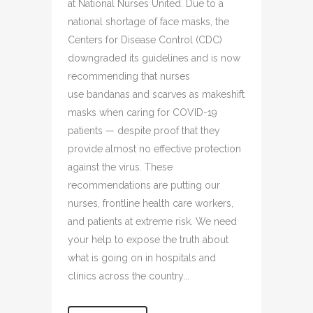
at National Nurses United. Due to a
national shortage of face masks, the
Centers for Disease Control (CDC)
downgraded its guidelines and is now
recommending that nurses
use bandanas and scarves as makeshift
masks when caring for COVID-19
patients — despite proof that they
provide almost no effective protection
against the virus. These
recommendations are putting our
nurses, frontline health care workers,
and patients at extreme risk. We need
your help to expose the truth about
what is going on in hospitals and
clinics across the country...