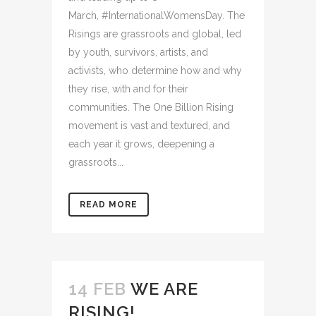
March, #InternationalWomensDay. The
Risings are grassroots and global, led
by youth, survivors, artists, and
activists, who determine how and why
they rise, with and for their
communities. The One Billion Rising
movement is vast and textured, and
each year it grows, deepening a
grassroots...
READ MORE
14 FEB
WE ARE
RISING!