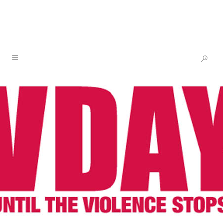
NEWS & BLOG