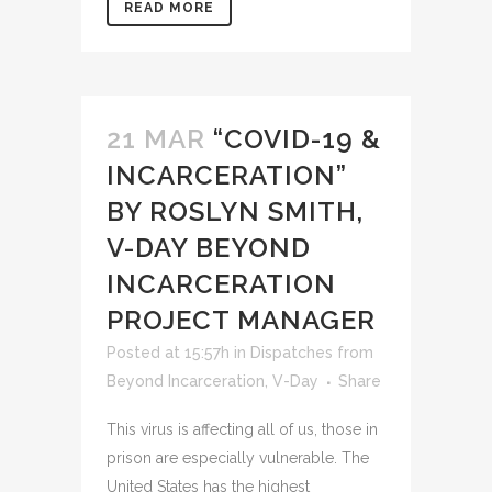
READ MORE
21 MAR
“COVID-19 &
INCARCERATION”
BY ROSLYN SMITH,
V-DAY BEYOND
INCARCERATION
PROJECT MANAGER
Posted at 15:57h
in
Dispatches from
Beyond Incarceration
,
V-Day
Share
This virus is affecting all of us, those in
prison are especially vulnerable. The
United States has the highest