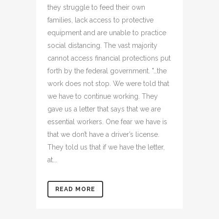
they struggle to feed their own
families, lack access to protective
equipment and are unable to practice
social distancing. The vast majority
cannot access financial protections put
forth by the federal government. "…the
work does not stop. We were told that
we have to continue working. They
gave us a letter that says that we are
essential workers. One fear we have is
that we don’t have a driver’s license.
They told us that if we have the letter,
at...
READ MORE