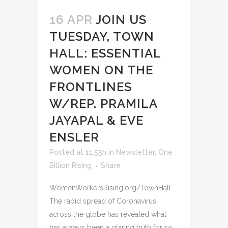
16 APR
JOIN US
TUESDAY, TOWN
HALL: ESSENTIAL
WOMEN ON THE
FRONTLINES
W/REP. PRAMILA
JAYAPAL & EVE
ENSLER
Posted at 11:55h
in
Newsletter
,
One
Billion Rising
Share
WomenWorkersRising.org/TownHall
The rapid spread of Coronavirus
across the globe has revealed what
has always been a glaring truth for so