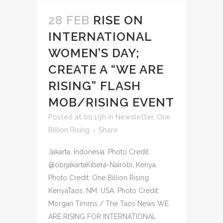
28 FEB
RISE ON
INTERNATIONAL
WOMEN’S DAY;
CREATE A “WE ARE
RISING” FLASH
MOB/RISING EVENT
Posted at 00:19h
in
Newsletter
,
One
Billion Rising
Share
Jakarta, Indonesia. Photo Credit:
@obrjakartaKibera-Nairobi, Kenya.
Photo Credit: One Billion Rising
KenyaTaos, NM, USA. Photo Credit:
Morgan Timms / The Taos News WE
ARE RISING FOR INTERNATIONAL