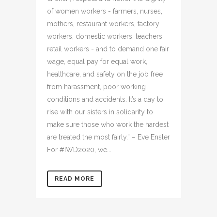
of women workers - farmers, nurses,
mothers, restaurant workers, factory
workers, domestic workers, teachers,
retail workers - and to demand one fair
wage, equal pay for equal work,
healthcare, and safety on the job free
from harassment, poor working
conditions and accidents. It’s a day to
rise with our sisters in solidarity to
make sure those who work the hardest
are treated the most fairly.” – Eve Ensler
For #IWD2020, we...
READ MORE