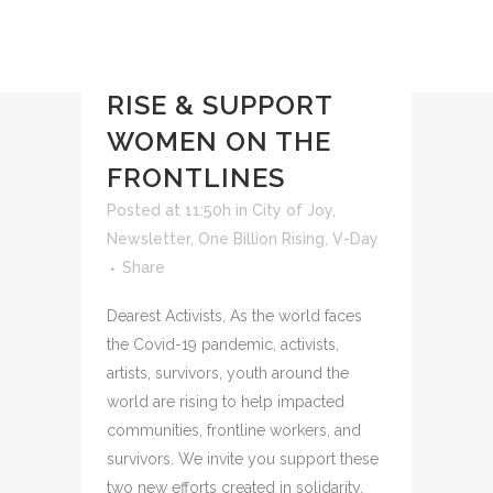
04 MAY
FOR
#GIVINGTUESDAYNOW,
RISE & SUPPORT
WOMEN ON THE
FRONTLINES
Posted at 11:50h
in
City of Joy
,
Newsletter
,
One Billion Rising
,
V-Day
Share
Dearest Activists, As the world faces
the Covid-19 pandemic, activists,
artists, survivors, youth around the
world are rising to help impacted
communities, frontline workers, and
survivors. We invite you support these
two new efforts created in solidarity.