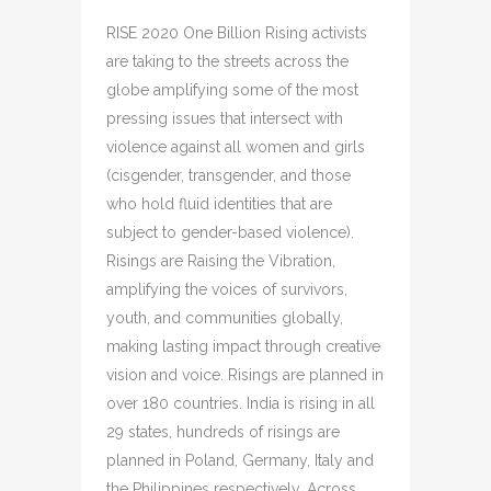
RISE 2020 One Billion Rising activists
are taking to the streets across the
globe amplifying some of the most
pressing issues that intersect with
violence against all women and girls
(cisgender, transgender, and those
who hold fluid identities that are
subject to gender-based violence).
Risings are Raising the Vibration,
amplifying the voices of survivors,
youth, and communities globally,
making lasting impact through creative
vision and voice. Risings are planned in
over 180 countries. India is rising in all
29 states, hundreds of risings are
planned in Poland, Germany, Italy and
the Philippines respectively. Across