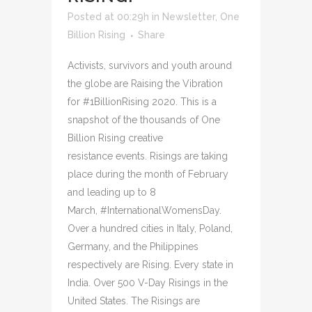
Posted at 00:29h
in
Newsletter
,
One
Billion Rising
Share
Activists, survivors and youth around
the globe are Raising the Vibration
for #1BillionRising 2020. This is a
snapshot of the thousands of One
Billion Rising creative
resistance events. Risings are taking
place during the month of February
and leading up to 8
March, #InternationalWomensDay.
Over a hundred cities in Italy, Poland,
Germany, and the Philippines
respectively are Rising. Every state in
India. Over 500 V-Day Risings in the
United States. The Risings are