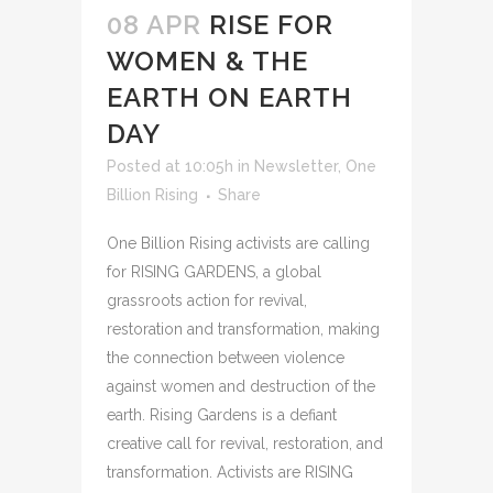
08 APR
RISE FOR
WOMEN & THE
EARTH ON EARTH
DAY
Posted at 10:05h
in
Newsletter
,
One
Billion Rising
Share
One Billion Rising activists are calling
for RISING GARDENS, a global
grassroots action for revival,
restoration and transformation, making
the connection between violence
against women and destruction of the
earth. Rising Gardens is a defiant
creative call for revival, restoration, and
transformation. Activists are RISING