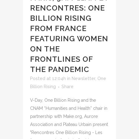
RENCONTRES: ONE
BILLION RISING
FROM FRANCE
FEATURING WOMEN
ON THE
FRONTLINES OF
THE PANDEMIC
Posted at 12:04h
in
Newsletter
,
One
Billion Rising
Share
V-Day, One Billion Rising and the
CNAM “Humanities and Health” chair in
partnership with Make.org, Aurore
Association and Plateau Urbain present
"Rencontres One Billion Rising - Les