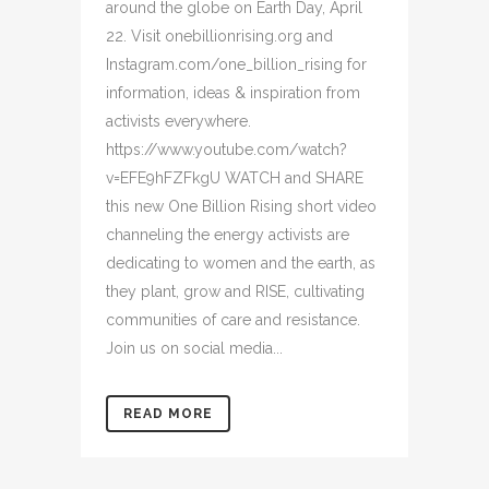
around the globe on Earth Day, April
22. Visit onebillionrising.org and
Instagram.com/one_billion_rising for
information, ideas & inspiration from
activists everywhere.
https://www.youtube.com/watch?
v=EFE9hFZFkgU WATCH and SHARE
this new One Billion Rising short video
channeling the energy activists are
dedicating to women and the earth, as
they plant, grow and RISE, cultivating
communities of care and resistance.
Join us on social media...
READ MORE