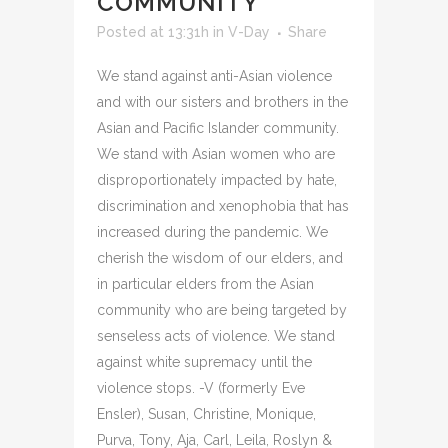
COMMUNITY
Posted at 13:31h
in
V-Day
Share
We stand against anti-Asian violence
and with our sisters and brothers in the
Asian and Pacific Islander community.
We stand with Asian women who are
disproportionately impacted by hate,
discrimination and xenophobia that has
increased during the pandemic. We
cherish the wisdom of our elders, and
in particular elders from the Asian
community who are being targeted by
senseless acts of violence. We stand
against white supremacy until the
violence stops. -V (formerly Eve
Ensler), Susan, Christine, Monique,
Purva, Tony, Aja, Carl, Leila, Roslyn &