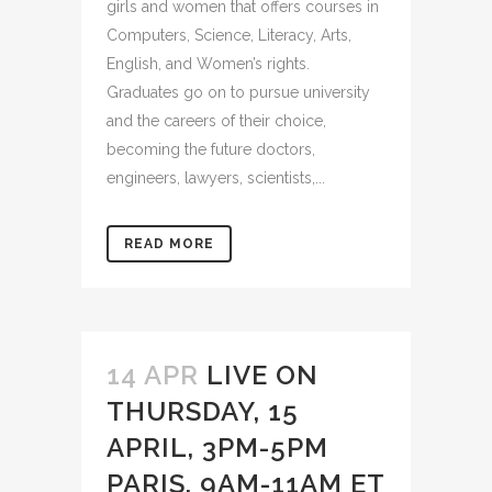
girls and women that offers courses in
Computers, Science, Literacy, Arts,
English, and Women’s rights.
Graduates go on to pursue university
and the careers of their choice,
becoming the future doctors,
engineers, lawyers, scientists,...
READ MORE
14 APR
LIVE ON
THURSDAY, 15
APRIL, 3PM-5PM
PARIS, 9AM-11AM ET