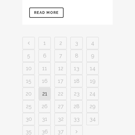
READ MORE
1
2
3
4
5
6
7
8
9
10
11
12
13
14
15
16
17
18
19
20
21
22
23
24
25
26
27
28
29
30
31
32
33
34
35
36
37