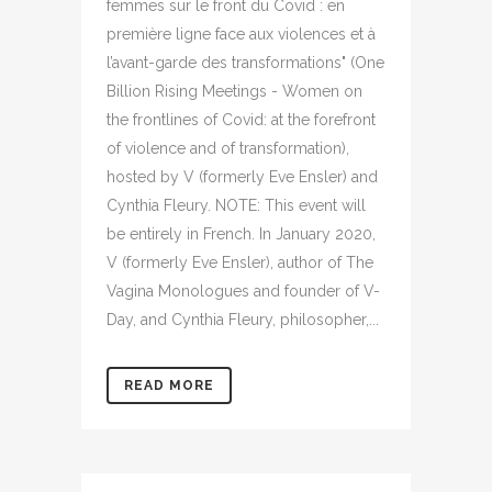
femmes sur le front du Covid : en
première ligne face aux violences et à
l’avant-garde des transformations" (One
Billion Rising Meetings - Women on
the frontlines of Covid: at the forefront
of violence and of transformation),
hosted by V (formerly Eve Ensler) and
Cynthia Fleury. NOTE: This event will
be entirely in French. In January 2020,
V (formerly Eve Ensler), author of The
Vagina Monologues and founder of V-
Day, and Cynthia Fleury, philosopher,...
READ MORE