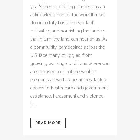
year's theme of Rising Gardens as an
acknowledgment of the work that we
do on a daily basis, the work of
cultivating and nourishing the land so
that in turn, the land can nourish us. As
a community, campesinas across the
U.S. face many struggles, from
grueling working conditions where we
are exposed to all of the weather
elements as well as pesticides; lack of
access to health care and government
assistance; harassment and violence
in...
READ MORE