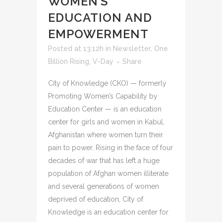
WOMEN’S
EDUCATION AND
EMPOWERMENT
Posted at 13:12h
in
Newsletter
,
One
Billion Rising
,
V-Day
Share
City of Knowledge (CKO) — formerly
Promoting Women’s Capability by
Education Center — is an education
center for girls and women in Kabul,
Afghanistan where women turn their
pain to power. Rising in the face of four
decades of war that has left a huge
population of Afghan women illiterate
and several generations of women
deprived of education, City of
Knowledge is an education center for