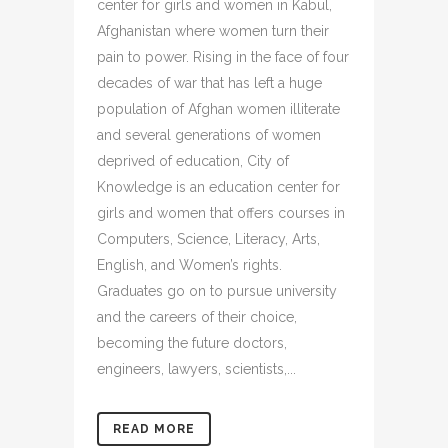
center for girls and women in Kabul,
Afghanistan where women turn their
pain to power. Rising in the face of four
decades of war that has left a huge
population of Afghan women illiterate
and several generations of women
deprived of education, City of
Knowledge is an education center for
girls and women that offers courses in
Computers, Science, Literacy, Arts,
English, and Women’s rights.
Graduates go on to pursue university
and the careers of their choice,
becoming the future doctors,
engineers, lawyers, scientists,...
READ MORE