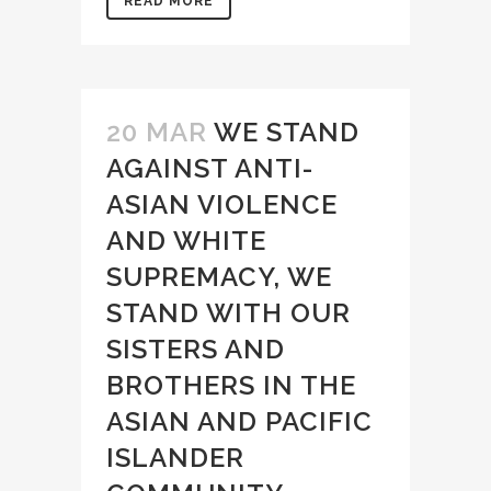
READ MORE
20 MAR
WE STAND
AGAINST ANTI-
ASIAN VIOLENCE
AND WHITE
SUPREMACY, WE
STAND WITH OUR
SISTERS AND
BROTHERS IN THE
ASIAN AND PACIFIC
ISLANDER