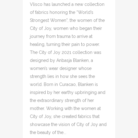
Vlisco has launched a new collection
of fabrics honoring the “World’s
Strongest Women”, the women of the
City of Joy, women who began their
journey from trauma to arrive at
healing, turning their pain to power.
The City of Joy 2021 collection was
designed by Anbasja Blanken, a
women’s wear designer whose
strength lies in how she sees the
world. Born in Curacao, Blanken is
inspired by her earthy upbringing and
the extraordinary strength of her
mother. Working with the women at
City of Joy, she created fabrics that
showcase the vision of City of Joy and
the beauty of the...