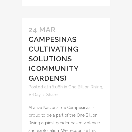
24 MAR
CAMPESINAS
CULTIVATING
SOLUTIONS
(COMMUNITY
GARDENS)
Posted at 18:08h
in
One Billion Rising
,
V-Day
Share
Alianza Nacional de Campesinas is
proud to be a part of the One Billion
Rising against gender based violence
and exploitation. We recognize this