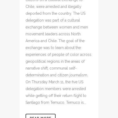
Chile, were arrested and illegally
deported from the country. The US
delegation was part of a cultural
exchange between women and men
movement leaders across North
America and Chile. The goal of the
exchange was to learn about the
experiences of people of color across
geopolitical regions in the areas of
narrative shift, communal self-
determination and citizen journalism.
On Thursday March 11, the five US
delegation members were arrested
while getting off their return flight to
Santiago from Temuco. Temuco is...