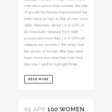
men are in prison than women, the rate
of growth for female imprisonment has
been twice as high as that of men since
1980. Nationally, about 1 in 8 (13%) of
all individuals released from state
prisons and more than 1 in 6 (18%) jail
releases are women.2 We rarely hear
the stories of women after they have
been home and what their lives look
like now. I want to highlight three...
READ MORE
02 APR
100 WOMEN