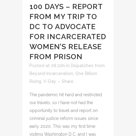
100 DAYS – REPORT
FROM MY TRIP TO
DC TO ADVOCATE
FOR INCARCERATED
WOMEN’S RELEASE
FROM PRISON
Posted at 08:20h
in
Dispatches from
Beyond Incarceration
,
One Billion
Rising
,
V-Day
Share
The pandemic hit hard and restricted
our travels, so I have not had the
opportunity to travel and report on
criminal justice reform issues since
early 2020. This was my first time
visiting Washington D.C. and I was