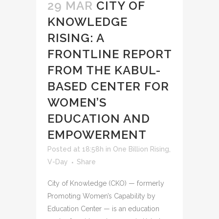
29 MAR
CITY OF
KNOWLEDGE
RISING: A
FRONTLINE REPORT
FROM THE KABUL-
BASED CENTER FOR
WOMEN’S
EDUCATION AND
EMPOWERMENT
Posted at 18:58h
in
One Billion Rising
,
V-Day
Share
City of Knowledge (CKO) — formerly
Promoting Women’s Capability by
Education Center — is an education