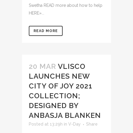
Swetha READ more about how to help
HERE»...
READ MORE
20 MAR
VLISCO
LAUNCHES NEW
CITY OF JOY 2021
COLLECTION;
DESIGNED BY
ANBASJA BLANKEN
Posted at 13:29h
in
V-Day
Share