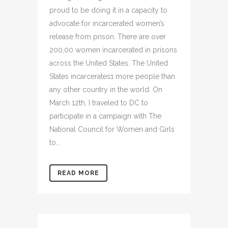
proud to be doing it in a capacity to
advocate for incarcerated women’s
release from prison. There are over
200,00 women incarcerated in prisons
across the United States. The United
States incarcerates1 more people than
any other country in the world. On
March 12th, I traveled to DC to
participate in a campaign with The
National Council for Women and Girls
to...
READ MORE