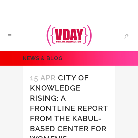
NEWS & BLOG
15 APR
CITY OF
KNOWLEDGE
RISING: A
FRONTLINE REPORT
FROM THE KABUL-
BASED CENTER FOR