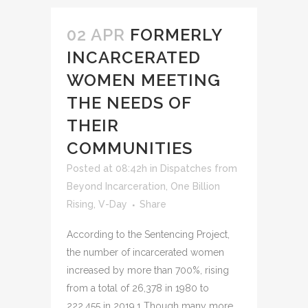
02 APR
FORMERLY
INCARCERATED
WOMEN MEETING
THE NEEDS OF
THEIR
COMMUNITIES
Posted at 08:42h
in
Dispatches from
Beyond Incarceration
,
One Billion
Rising
,
V-Day
Share
According to the Sentencing Project,
the number of incarcerated women
increased by more than 700%, rising
from a total of 26,378 in 1980 to
222,455 in 2019.1 Though many more