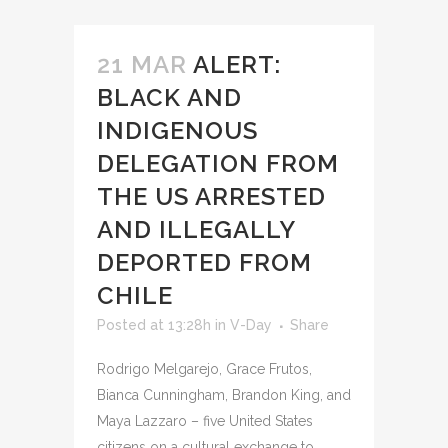
21 MAR
ALERT:
BLACK AND
INDIGENOUS
DELEGATION FROM
THE US ARRESTED
AND ILLEGALLY
DEPORTED FROM
CHILE
Posted at 13:28h
in
V-Day
Share
Rodrigo Melgarejo, Grace Frutos,
Bianca Cunningham, Brandon King, and
Maya Lazzaro – five United States
citizens on a cultural exchange to