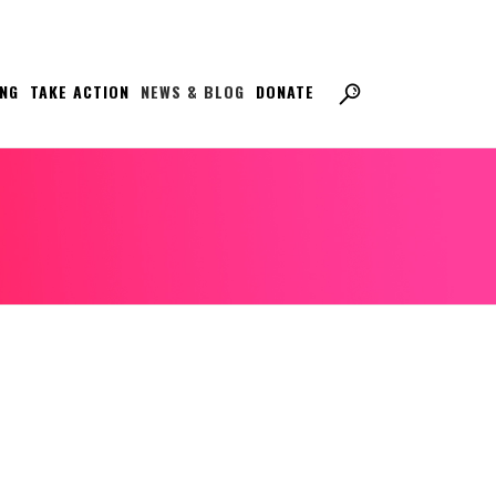
ING
TAKE ACTION
NEWS & BLOG
DONATE