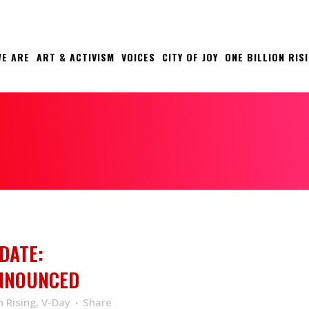
E ARE
ART & ACTIVISM
VOICES
CITY OF JOY
ONE BILLION RIS
DATE:
ANNOUNCED
n Rising
,
V-Day
Share