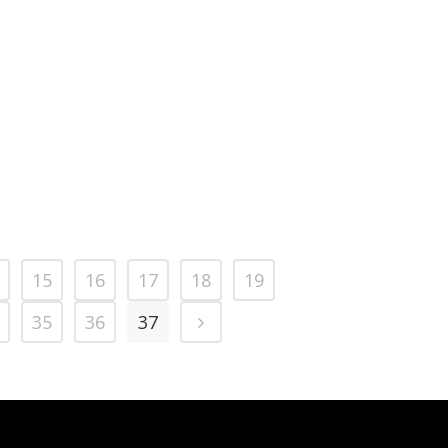
15
16
17
18
19
35
36
37