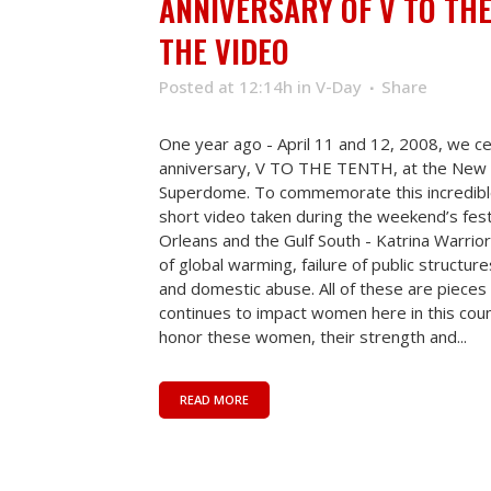
ANNIVERSARY OF V TO TH
THE VIDEO
Posted at 12:14h
in
V-Day
Share
One year ago - April 11 and 12, 2008, we c
anniversary, V TO THE TENTH, at the New 
Superdome. To commemorate this incredibl
short video taken during the weekend’s fes
Orleans and the Gulf South - Katrina Warriors
of global warming, failure of public structur
and domestic abuse. All of these are pieces 
continues to impact women here in this cou
honor these women, their strength and...
READ MORE