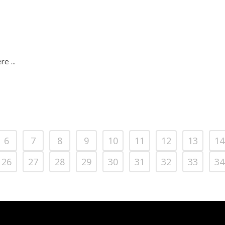
e ...
6
7
8
9
10
11
12
13
14
26
27
28
29
30
31
32
33
34