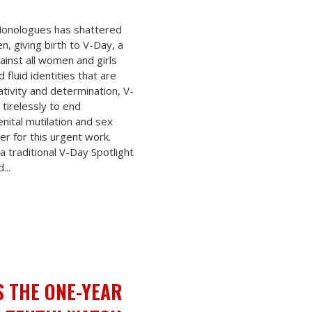
 Monologues has shattered
n, giving birth to V-Day, a
ainst all women and girls
fluid identities that are
tivity and determination, V-
tirelessly to end
nital mutilation and sex
er for this urgent work.
a traditional V-Day Spotlight
...
S THE ONE-YEAR