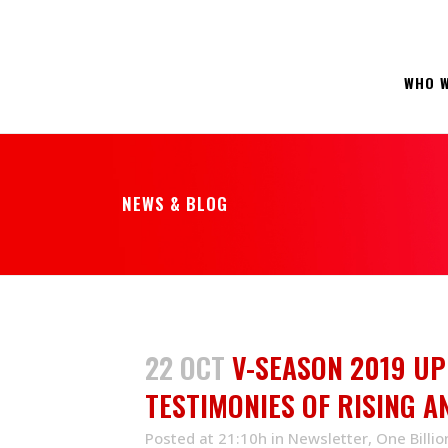
WHO W
NEWS & BLOG
22 OCT
V-SEASON 2019 UP
TESTIMONIES OF RISING 
Posted at 21:10h
in
Newsletter
,
One Billio