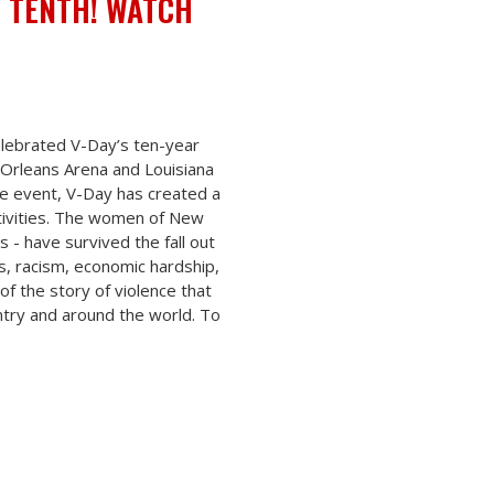
E TENTH! WATCH
elebrated V-Day’s ten-year
Orleans Arena and Louisiana
e event, V-Day has created a
tivities. The women of New
 - have survived the fall out
es, racism, economic hardship,
of the story of violence that
ntry and around the world. To