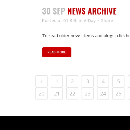
30 SEP
NEWS ARCHIVE
Posted at 01:34h
in
V-Day
Share
To read older news items and blogs, click her
READ MORE
1
2
3
4
5
20
21
22
23
24
25