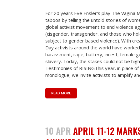
For 20 years Eve Ensler's play The Vagina
taboos by telling the untold stories of wome
global activist movement to end violence ag
(cisgender, transgender, and those who hold 
subject to gender based violence). With crea
Day activists around the world have worked 
harassment, rape, battery, incest, female ge
slavery. Today, the stakes could not be high
Testimonies of RISINGThis year, in place of 
monologue, we invite activists to amplify and
READ MORE
10 APR
APRIL 11-12 MARK